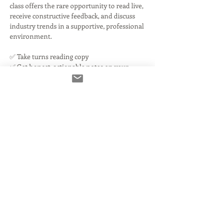
class offers the rare opportunity to read live, 
receive constructive feedback, and discuss 
industry trends in a supportive, professional 
environment.
✅ Take turns reading copy
✅ Get honest, actionable notes on your 
reads and audio
✅ Discuss current industry challenges
Read More >
Tickets
مباع بالكامل
نوع التذكرة
You're IN!