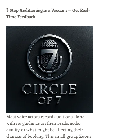
🎙 
Stop Auditioning in a Vacuum — Get Real-
Time Feedback
Most voice actors record auditions alone, 
with no guidance on their reads, audio 
quality, or what might be affecting their 
chances of booking. This small-group Zoom 