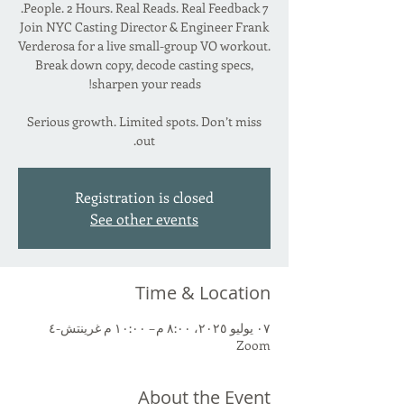
Join NYC Casting Director & Engineer Frank
Verderosa for a live small-group VO workout.
Break down copy, decode casting specs,
Serious growth. Limited spots. Don’t miss
out.
Registration is closed
See other events
Time & Location
٠٧ يوليو ٢٠٢٥، ٨:٠٠ م – ١٠:٠٠ م غرينتش-٤
Zoom
About the Event