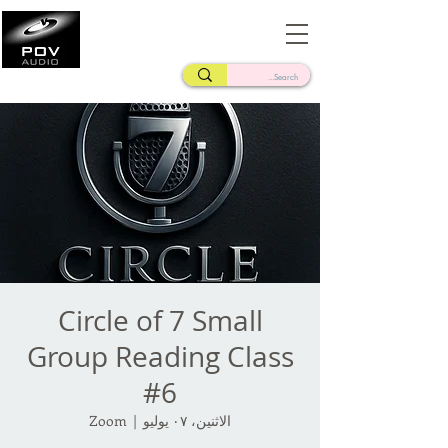
Frank Verderosa
Casting • Mixing • Sound Design • Radio
Circle of 7 Small
Group Reading Class
#6
Zoom
  |  
الاثنين، ٠٧ يوليو