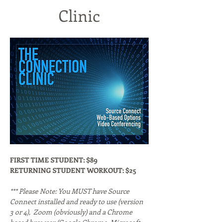
Clinic
FIRST TIME STUDENT: $89
RETURNING STUDENT WORKOUT: $25
*** Please Note: You MUST have Source 
Connect installed and ready to use (version 
3 or 4),  Zoom (obviously) and a Chrome 