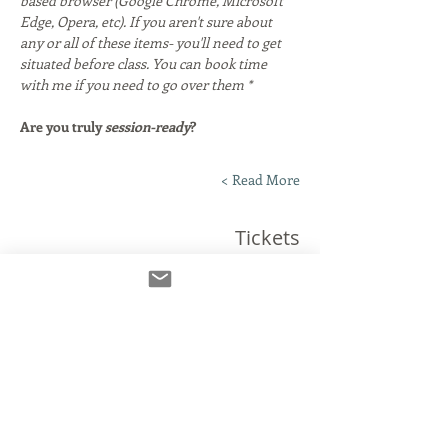
based browser (Google Chrome, Microsoft 
Edge, Opera, etc). If you aren't sure about 
any or all of these items- you'll need to get 
situated before class. You can book time 
with me if you need to go over them *
Are you truly 
session-ready
?
Read More >
Tickets
انتهى البيع
نوع التذكرة
The Connection Clinic!
مزيد من المعلومات
السعر