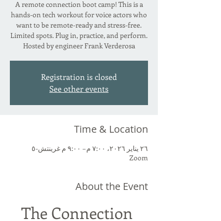
A remote connection boot camp! This is a
hands-on tech workout for voice actors who
want to be remote-ready and stress-free.
Limited spots. Plug in, practice, and perform.
Hosted by engineer Frank Verderosa
Registration is closed
See other events
Time & Location
٢٦ يناير ٢٠٢٦، ٧:٠٠ م – ٩:٠٠ م غرينتش-٥
Zoom
About the Event
The Connection 