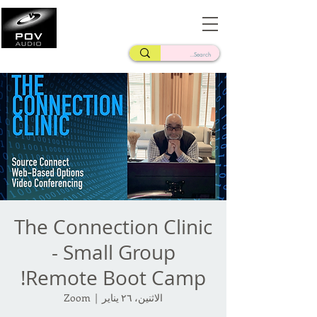
Frank Verderosa
Casting • Mixing • Sound Design • Radio
The Connection Clinic
- Small Group
Remote Boot Camp!
Zoom
  |  
الاثنين، ٢٦ يناير