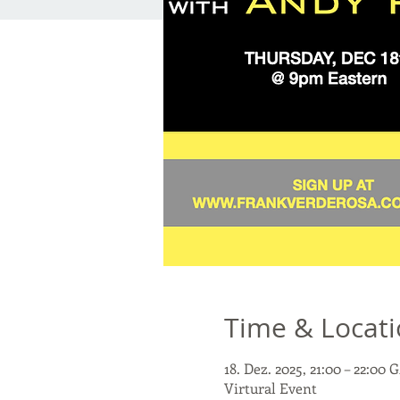
Time & Locat
18. Dez. 2025, 21:00 – 22:00
Virtural Event