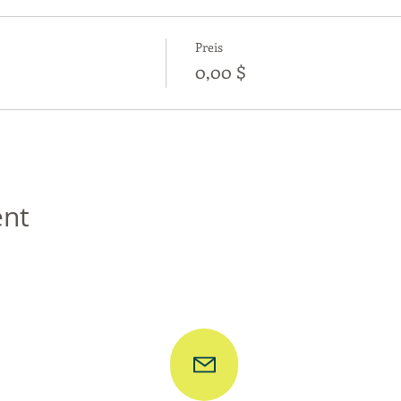
Preis
0,00 $
ent