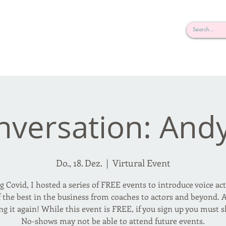
rderosa
Click here to join or login!
nd Design • Radio
nversation: And
Do., 18. Dez.
  |  
Virtural Event
g Covid, I hosted a series of FREE events to introduce voice act
 the best in the business from coaches to actors and beyond.
ng it again! While this event is FREE, if you sign up you must 
No-shows may not be able to attend future events.