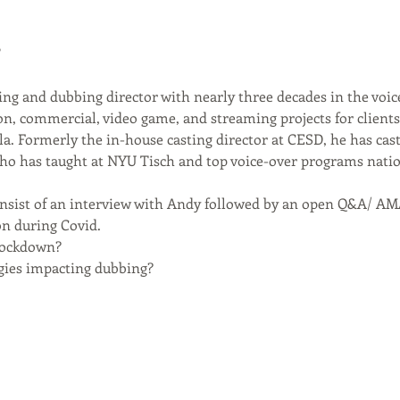
!
ing and dubbing director with nearly three decades in the voic
, commercial, video game, and streaming projects for clients 
la. Formerly the in-house casting director at CESD, he has cast
who has taught at NYU Tisch and top voice-over programs nati
onsist of an interview with Andy followed by an open Q&A/ AMA
n during Covid. 
lockdown?
ies impacting dubbing?