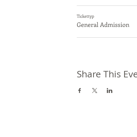
Tickettyp
General Admission
Share This Ev