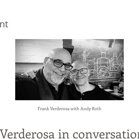
nt
Frank Verderosa with Andy Roth
 Verderosa in conversatio