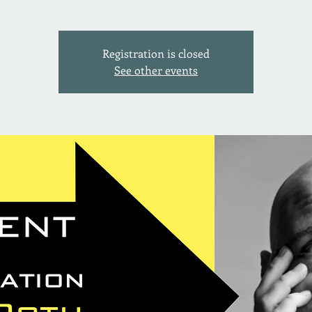
Registration is closed
See other events