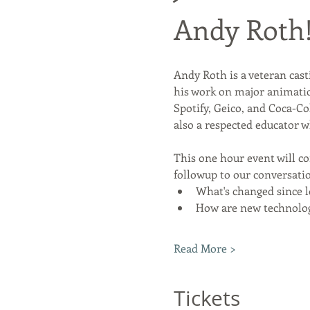
Andy Roth
Andy Roth is a veteran cast
his work on major animation
Spotify, Geico, and Coca-Co
also a respected educator 
This one hour event will c
followup to our conversatio
What's changed since 
How are new technolog
Read More >
Tickets