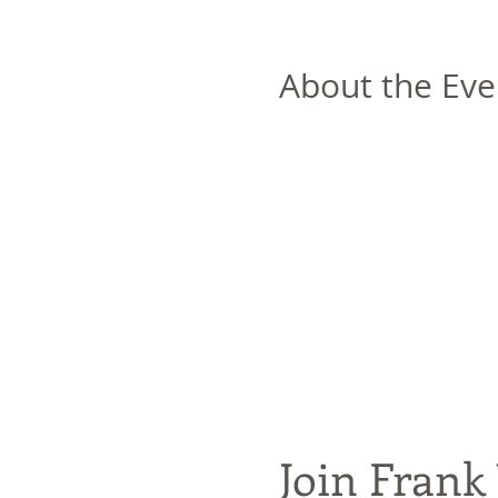
About the Eve
Join Frank