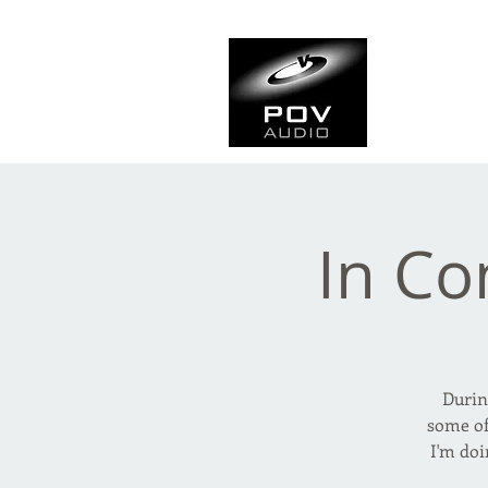
Frank Ve
Casting • Mixing • Sou
In Co
Durin
some of
I'm doi