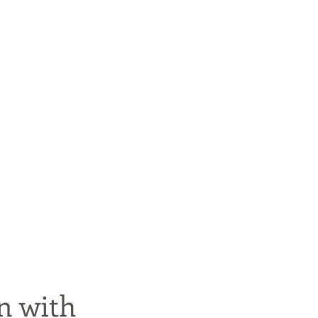
n with 