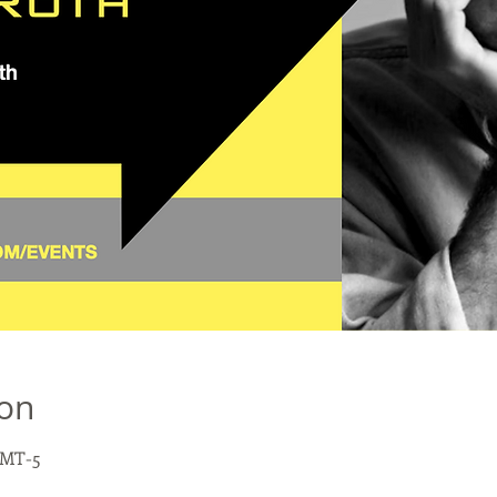
ion
 GMT-5