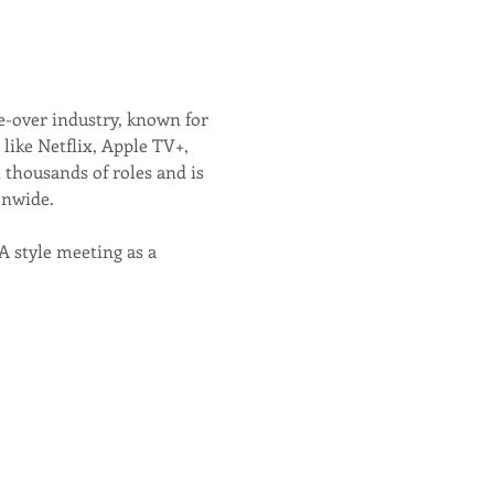
e-over industry, known for 
like Netflix, Apple TV+, 
 thousands of roles and is 
onwide.
 style meeting as a 