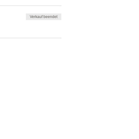
Verkauf beendet