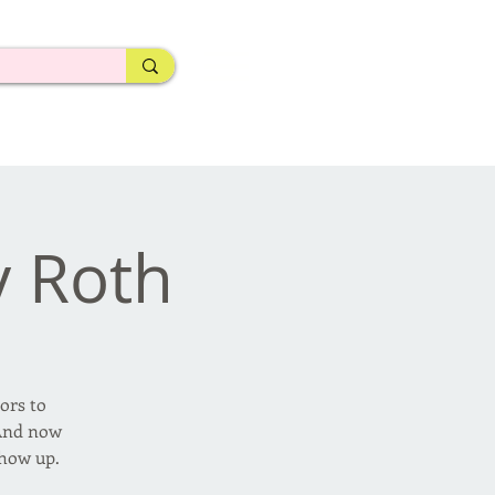
y Roth
ors to
 And now
show up.