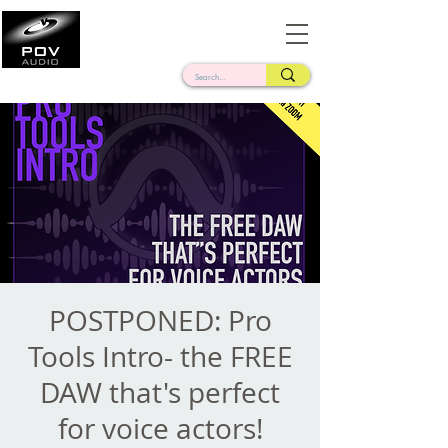
Frank Verderosa
Casting • Mixing • Sound Design • Radio
POSTPONED: Pro
Tools Intro- the FREE
DAW that's perfect
for voice actors!