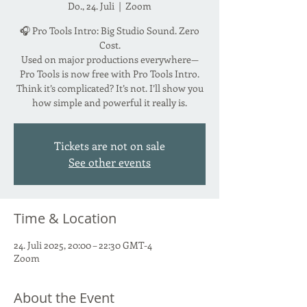
Do., 24. Juli
  |  
Zoom
🎧 Pro Tools Intro: Big Studio Sound. Zero
Cost.
Used on major productions everywhere—
Pro Tools is now free with Pro Tools Intro.
Think it’s complicated? It’s not. I’ll show you
how simple and powerful it really is.
Tickets are not on sale
See other events
Time & Location
24. Juli 2025, 20:00 – 22:30 GMT-4
Zoom
About the Event