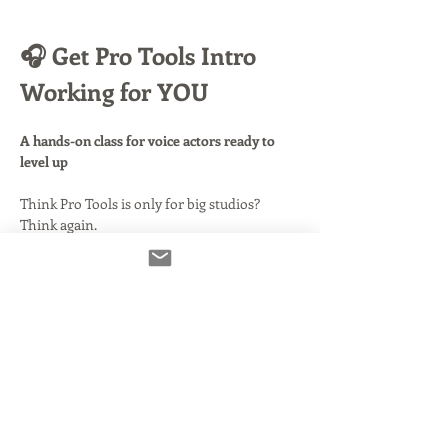
🎧 Get Pro Tools Intro 
Working for YOU
A hands-on class for voice actors ready to 
level up
Think Pro Tools is only for big studios? 
Think again.
This free version—
Pro Tools Intro
—puts 
serious power in your hands, and in this 
class, you’ll learn how to harness it to 
record, edit, and deliver like a pro
.
📦 What’s Included:
Before class even begins, you’ll get access to 
easy-to-follow videos and setup notes
, 
walking you through installing Pro Tools 