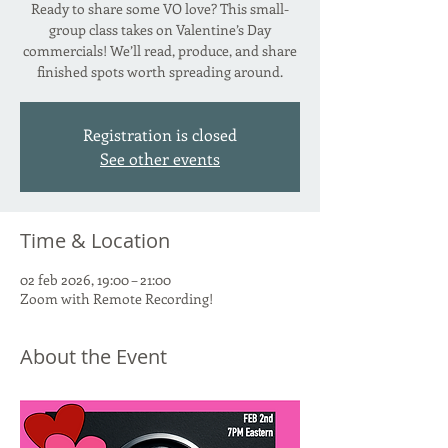
Ready to share some VO love? This small-
group class takes on Valentine’s Day
commercials! We’ll read, produce, and share
finished spots worth spreading around.
Registration is closed
See other events
Time & Location
02 feb 2026, 19:00 – 21:00
Zoom with Remote Recording!
About the Event