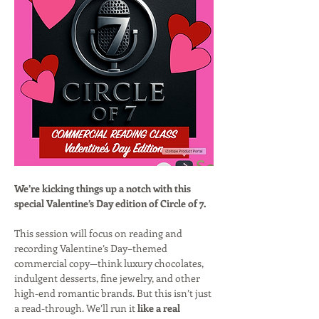
We’re kicking things up a notch with this 
special Valentine’s Day edition of Circle of 7.
This session will focus on reading and 
recording Valentine’s Day–themed 
commercial copy—think luxury chocolates, 
indulgent desserts, fine jewelry, and other 
high-end romantic brands. But this isn’t just 
a read-through. We’ll run it 
like a real 