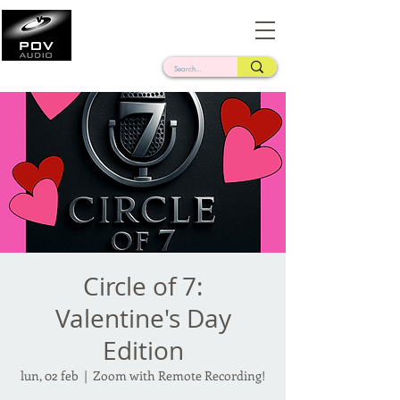
Frank Verderosa
Casting • Mixing • Sound Design • Radio
Circle of 7:
Valentine's Day
Edition
lun, 02 feb
  |  
Zoom with Remote Recording!