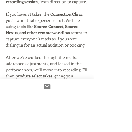
recording session
, from direction to capture.
If you haven’t taken the 
Connection Clinic
, 
you’ll want that experience first. We’ll be 
using tools like 
Source-Connect, Source-
Nexus, and other remote workflow setups
 to 
capture everyone’s reads as if you were 
dialing in for an actual audition or booking.
After we’ve worked through the reads, 
addressed adjustments, and locked in the 
performances, we’ll move into recording. I’ll 
then 
produce select takes
, giving you 
polished audio you can share—just like we 
did during the holiday session.
Because of the added technical setup, 
recording, and post-production, this 
one-off 
class is priced slightly higher than a…
Read More >