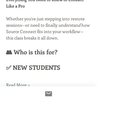
Like a Pro
Whether you’re just stepping into remote 
sessions—or need to finally 
understand
 how 
Source Connect fits into your workflow—
this class breaks it all down.
👥 Who is this for?
✅ NEW STUDENTS
Read More >
Tickets
Venta finalizada
Tipo de entrada