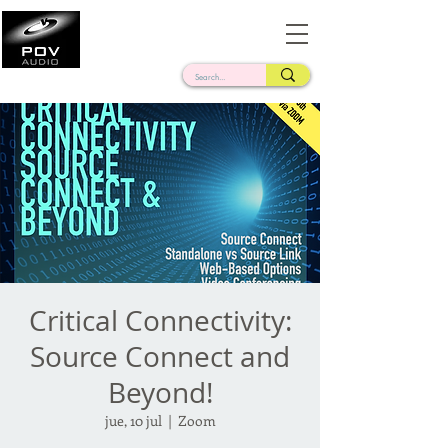
Frank Verderosa
Casting • Mixing • Sound Design • Radio
Critical Connectivity:
Source Connect and
Beyond!
jue, 10 jul
  |  
Zoom