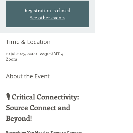
Registration is closed
See other events
Time & Location
10 jul 2025, 20:00 – 22:30 GMT-4
Zoom
About the Event
🎙️ Critical Connectivity: 
Source Connect and 
Beyond!
Everything You Need to Know to Connect 