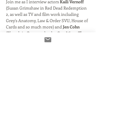
Join me as I interview actors 
Kaili Vernoff
(Susan Grimshaw in Red Dead Redemption 
2, as well as TV and film work including 
Grey's Anatomy, Law & Order SVU, House of 
Cards and so much more) and 
Jen Cohn
(Pharah in Overwatch, plus Star Wars- The 
Old Republic, World of Warcrafy and 
numerous cartoons and beyond).
We'll take a look at their careers and how 
you to get from A to B in the gaming world! 
After the interview, we'll open things up to 
audience quesstions. You'll also have an 
oppurtunity to submit questions in advance 
so I know to call on you.
This event will be used as an upcoming 
episode of my new podcast "Un:Sung- The 
People You Don't Know You Know". Your 
voice and participation may be part if the 
episode! 
Share This Event