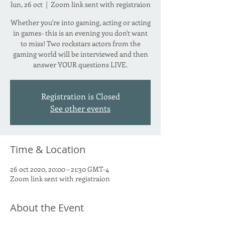
lun, 26 oct
  |  
Zoom link sent with registraion
Whether you're into gaming, acting or acting
in games- this is an evening you don't want
to miss! Two rockstars actors from the
gaming world will be interviewed and then
answer YOUR questions LIVE.
Registration is Closed
See other events
Time & Location
26 oct 2020, 20:00 – 21:30 GMT-4
Zoom link sent with registraion
About the Event