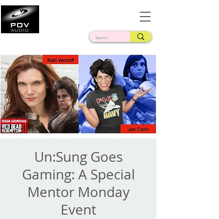
Frank Verderosa
Casting • Mixing • Sound Design • Radio
Un:Sung Goes
Gaming: A Special
Mentor Monday
Event