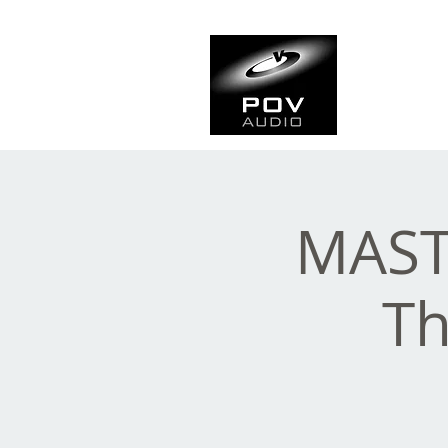
Frank Ve
Casting • Mixing • Sou
MAST
Th