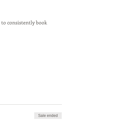
 to consistently book 
Sale ended