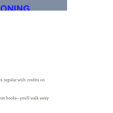
es regular with credits on 
hat books—you’ll walk away 