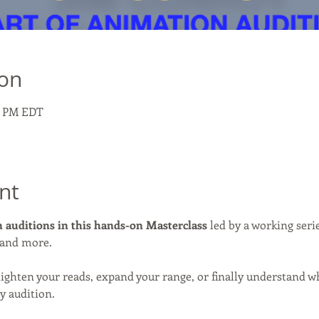
ion
00 PM EDT
nt
 auditions in this hands-on Masterclass
 led by a working seri
 and more.
tighten your reads, expand your range, or finally understand w
y audition.