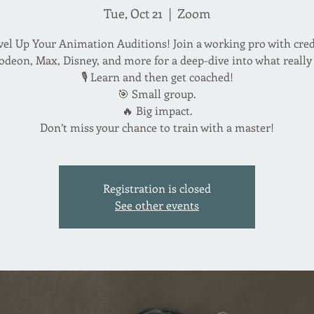
Tue, Oct 21
  |  
Zoom
vel Up Your Animation Auditions! Join a working pro with cred
odeon, Max, Disney, and more for a deep-dive into what really
🎙️ Learn and then get coached!
🎯 Small group.
🔥 Big impact.
Don’t miss your chance to train with a master!
Registration is closed
See other events