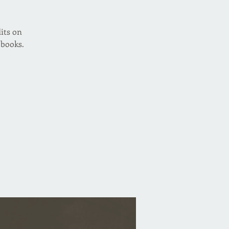
its on
 books.