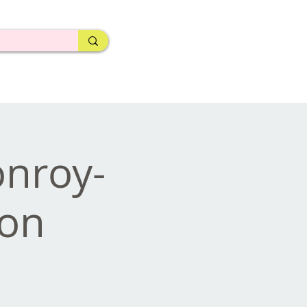
nroy-
ion