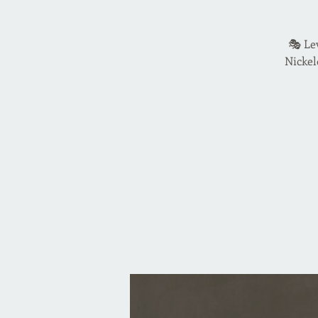
🎭 Le
Nickel