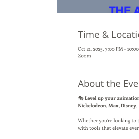
Time & Locat
Oct 21, 2025, 7:00 PM – 10:
Zoom
About the Eve
🎭 
Level up your animation
Nickelodeon, Max, Disney
,
Whether you’re looking to 
with tools that elevate ever