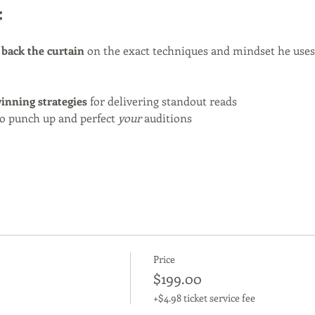
:
 back the curtain
 on the exact techniques and mindset he uses
inning strategies
 for delivering standout reads
o punch up and perfect 
your
 auditions
Price
$199.00
+$4.98 ticket service fee