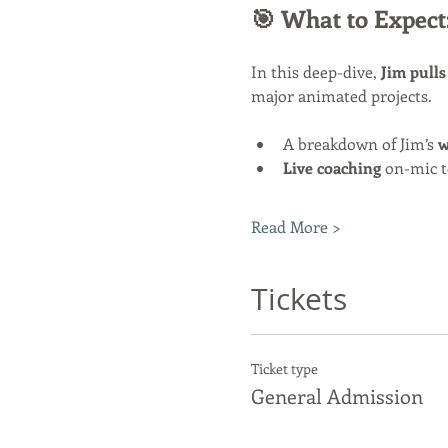
🎯 What to Expect
In this deep-dive, 
Jim pulls
major animated projects.
A breakdown of Jim’s 
w
Live coaching
 on-mic t
Read More >
Tickets
Ticket type
General Admission