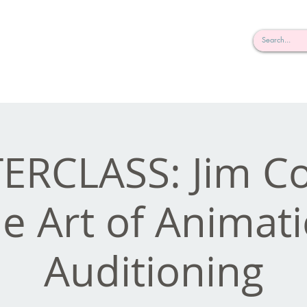
rderosa
Click here to join or login!
nd Design • Radio
ERCLASS: Jim Co
e Art of Animat
Auditioning