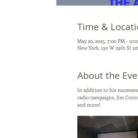
Time & Locat
May 20, 2025, 7:00 PM – 10
New York, 130 W 29th St 12
About the Eve
In addition to his success
radio campaigns, Jim Conro
and more!