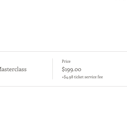
Price
asterclass
$199.00
+$4.98 ticket service fee