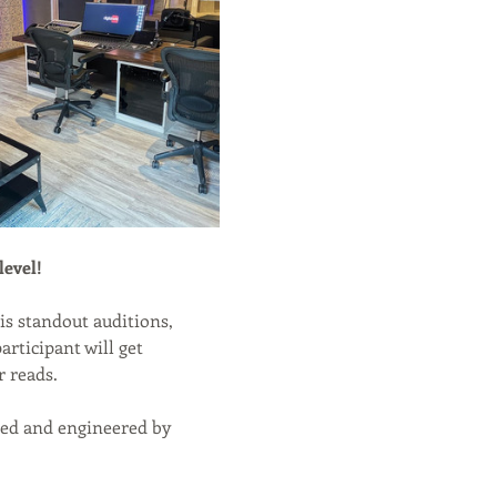
level!
is standout auditions, 
rticipant will get 
r reads.
rded and engineered by 