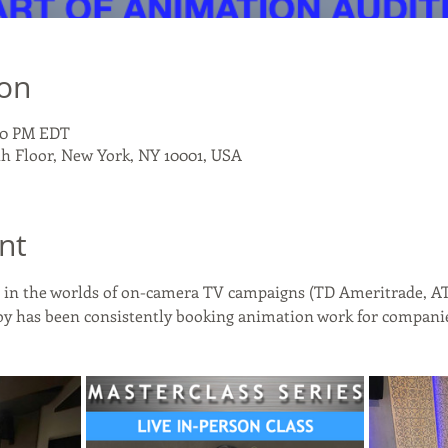
ion
:00 PM EDT
th Floor, New York, NY 10001, USA
nt
es in the worlds of on-camera TV campaigns (TD Ameritrade, AT
y has been consistently booking animation work for companie