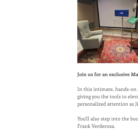
Join us for an exclusive Ma
In this intimate, hands-on 
giving you the tools to ele
personalized attention as J
You’ll also step into the bo
Frank Verderosa.