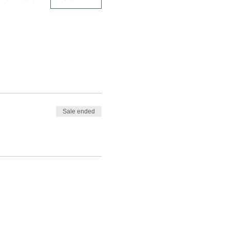
Sale ended