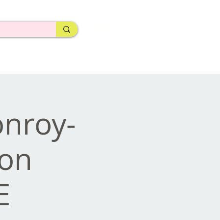
nroy-
ion
E