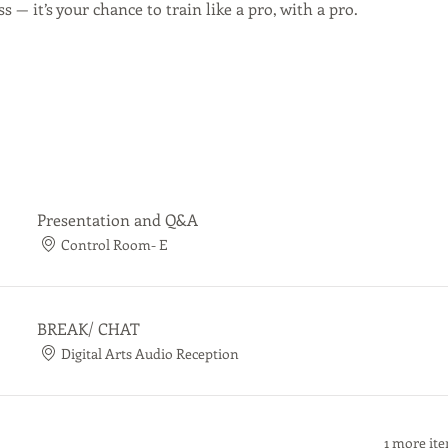
s — it’s your chance to train like a pro, with a pro.
Presentation and Q&A
Control Room- E
BREAK/ CHAT
Digital Arts Audio Reception
1 more ite