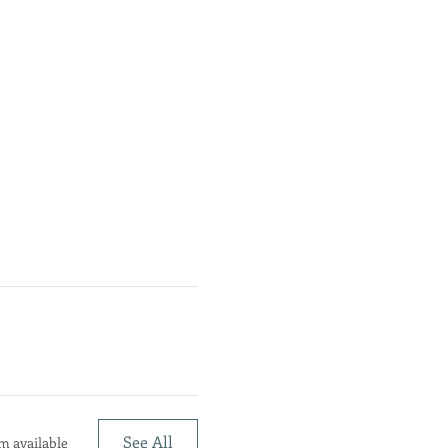
See All
m available