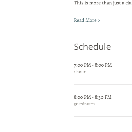
This is more than just a clas
Read More >
Schedule
7:00 PM - 8:00 PM
1 hour
8:00 PM - 8:30 PM
30 minutes