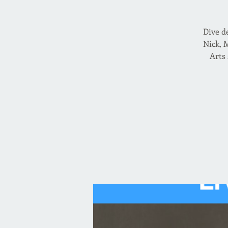
Dive d
Nick, 
Arts 