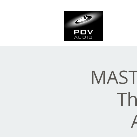
Frank Ve
Casting • Mixing • Sou
MAST
Th