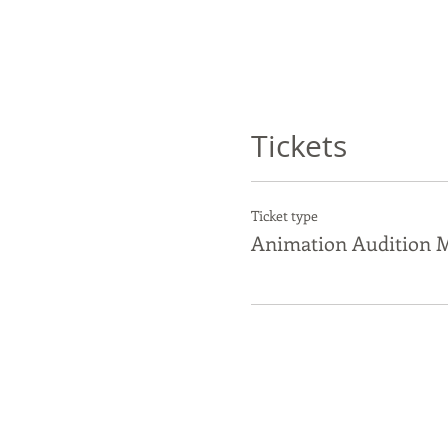
Tickets
Ticket type
Animation Audition M