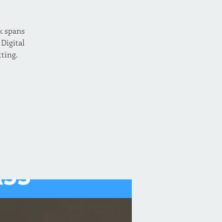
k spans
Digital
tting.