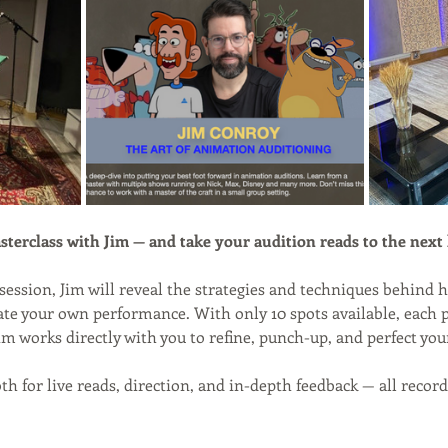
sterclass with Jim — and take your audition reads to the next 
session, Jim will reveal the strategies and techniques behind h
vate your own performance. With only 10 spots available, each pa
im works directly with you to refine, punch-up, and perfect you
oth for live reads, direction, and in-depth feedback — all reco