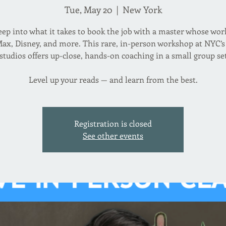
Tue, May 20
  |  
New York
eep into what it takes to book the job with a master whose wor
Max, Disney, and more. This rare, in-person workshop at NYC’s 
studios offers up-close, hands-on coaching in a small group se
Level up your reads — and learn from the best.
Registration is closed
See other events