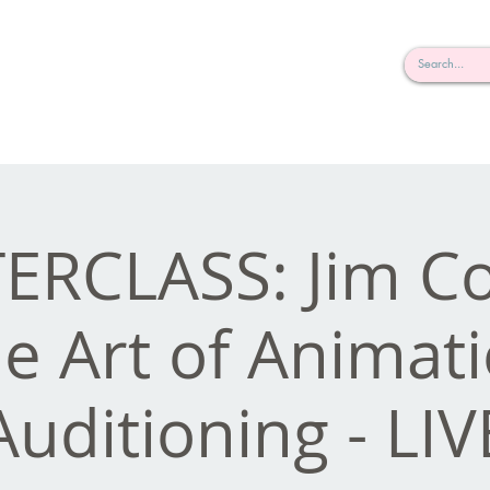
rderosa
Click here to join or login!
nd Design • Radio
ERCLASS: Jim Co
e Art of Animat
Auditioning - LIV