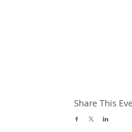
Share This Ev