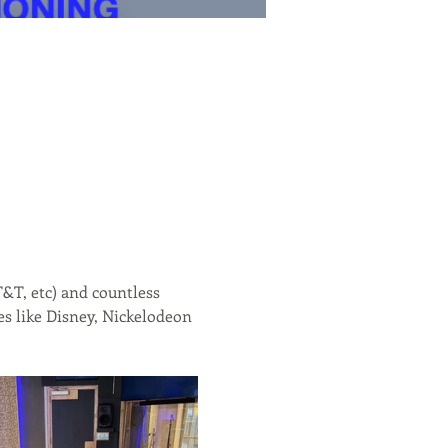
&T, etc) and countless 
s like Disney, Nickelodeon 