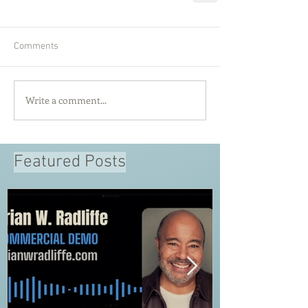
Comments
Write a comment...
Featured Posts