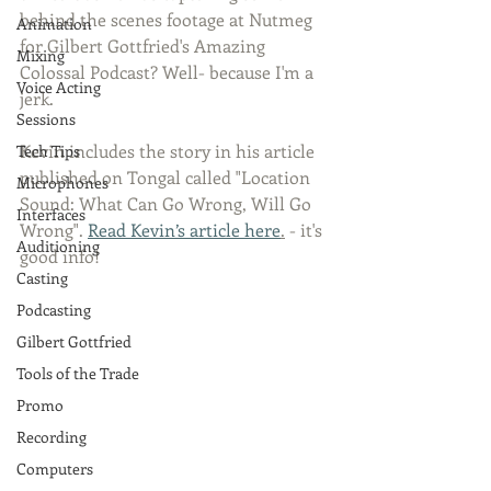
behind the scenes footage at Nutmeg 
Animation
for Gilbert Gottfried's Amazing 
Mixing
Colossal Podcast? Well- because I'm a 
Voice Acting
jerk. 
Sessions
Kevin includes the story in his article 
Tech Tips
published on Tongal called "Location 
Microphones
Sound: What Can Go Wrong, Will Go 
Interfaces
Wrong". 
Read Kevin’s article here
.
 - it's 
Auditioning
good info!
Casting
Podcasting
Gilbert Gottfried
Tools of the Trade
Promo
Recording
Computers