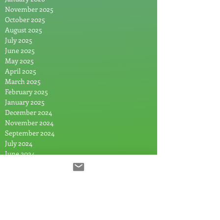
November 2025
October 2025
August 2025
July 2025
June 2025
May 2025
April 2025
March 2025
February 2025
January 2025
December 2024
November 2024
September 2024
July 2024
June 2024
May 2024
April 2024
March 2024
February 2024
January 2024
December 2023