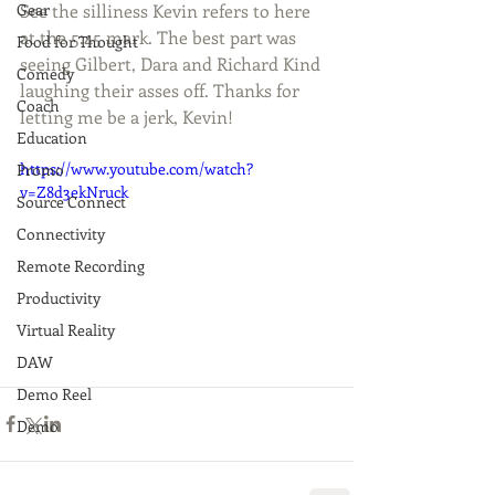
Gear
See the silliness Kevin refers to here 
at the 5:45 mark. The best part was 
Food for Thought
seeing Gilbert, Dara and Richard Kind 
Comedy
laughing their asses off. Thanks for 
Coach
letting me be a jerk, Kevin!
Education
https://www.youtube.com/watch?
Promo
v=Z8d3ekNruck
Source Connect
Connectivity
Remote Recording
Productivity
Virtual Reality
DAW
Demo Reel
Demo