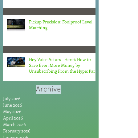
Pickup Precision: Foolproof Level
Matching
Hey Voice Actors—Here’s How to
Save Even More Money by
Unsubscribing From the Hype: Part
2
Archive
July 2026
June 2026
May 2026
April 2026
March 2026
February 2026
January 2026