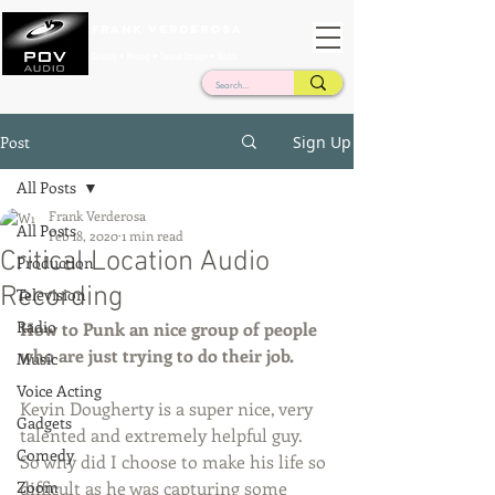
Frank Verderosa
Casting • Mixing • Sound Design • Radio
Post
Sign Up
All Posts
Frank Verderosa
All Posts
Feb 18, 2020
1 min read
Critical Location Audio
Production
Recording
Television
Radio
How to Punk an nice group of people 
who are just trying to do their job. 
Music
Voice Acting
Kevin Dougherty is a super nice, very 
Gadgets
talented and extremely helpful guy.  
Comedy
So why did I choose to make his life so 
Zoom
difficult as he was capturing some 