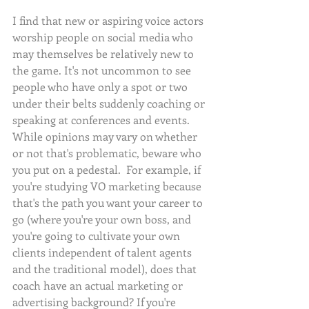
I find that new or aspiring voice actors 
worship people on social media who 
may themselves be relatively new to 
the game. It's not uncommon to see 
people who have only a spot or two 
under their belts suddenly coaching or 
speaking at conferences and events. 
While opinions may vary on whether 
or not that's problematic, beware who 
you put on a pedestal.  For example, if 
you're studying VO marketing because 
that's the path you want your career to 
go (where you're your own boss, and 
you're going to cultivate your own 
clients independent of talent agents 
and the traditional model), does that 
coach have an actual marketing or 
advertising background? If you're 