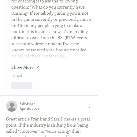
for coaching is to ask the following 
question: “What do you currently have 
running” If somebody guiding you is not 
in the game currently or previously, move 
on!! So many people trying to make a 
book in this business now, it’s incredibly 
difficult to weed out the BS. (BTW-every 
successful voiceover talent I’ve ever 
known or worked with has never relied 
on any of these conferences…
Show More
Edited
Like
fullofshat
Apr 16, 2024
Great article Frank and Sara K makes a great 
point. If the industry is shifting from being 
called “voiceover” to “voice acting” then 