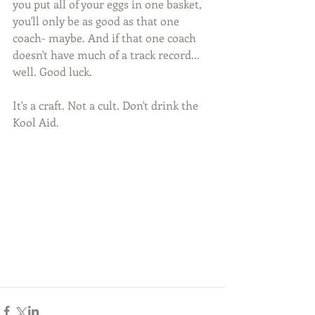
you put all of your eggs in one basket, 
you'll only be as good as that one 
coach- maybe. And if that one coach 
doesn't have much of a track record... 
well. Good luck.
It's a craft. Not a cult. Don't drink the 
Kool Aid. 