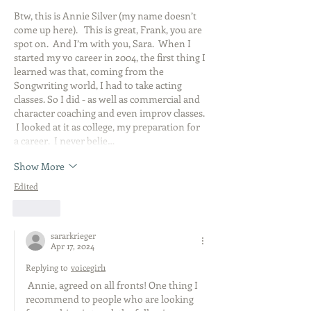
Btw, this is Annie Silver (my name doesn’t 
come up here).   This is great, Frank, you are 
spot on.  And I’m with you, Sara.  When I 
started my vo career in 2004, the first thing I 
learned was that, coming from the 
Songwriting world, I had to take acting 
classes. So I did - as well as commercial and 
character coaching and even improv classes. 
 I looked at it as college, my preparation for 
a career.  I never belie…
Show More
Edited
Like
sararkrieger
Apr 17, 2024
Replying to
voicegirl1
 Annie, agreed on all fronts! One thing I 
recommend to people who are looking 