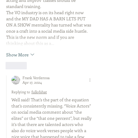
acting and improv  classes should be 
standard training.
The VO industry is on its head right now 
and the MY DAD HAS A BARN LETS PUT 
ON A SHOW mentality has turned what was 
once a craft into a social media side hustle.
This is the new norm and if you are 
thinking about this as a…
Show More
Like
Frank Verderosa
Apr 17, 2024
Replying to
fullofshat
Well said! That’s the part of the equation 
that’s consistently missing. “Voice Actors” 
on social media comment about “the 
elites” or the “that one percent”, but really 
it’s that there are talented actors who 
also do voice work verses people with a 
nice voice that happened to take a few 