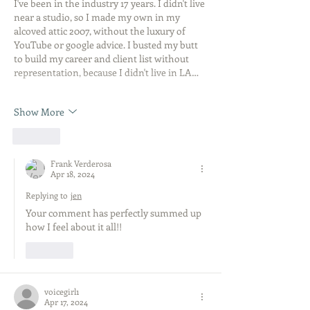
I've been in the industry 17 years. I didn't live 
near a studio, so I made my own in my 
alcoved attic 2007, without the luxury of 
YouTube or google advice. I busted my butt 
to build my career and client list without 
representation, because I didn't live in LA…
Show More
Like
Frank Verderosa
Apr 18, 2024
Replying to
jen
Your comment has perfectly summed up 
how I feel about it all!! 
Like
voicegirl1
Apr 17, 2024