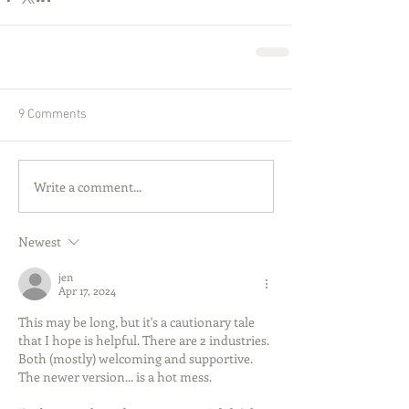
9 Comments
Write a comment...
Newest
jen
Apr 17, 2024
This may be long, but it's a cautionary tale 
that I hope is helpful. There are 2 industries. 
Both (mostly) welcoming and supportive. 
The newer version... is a hot mess.