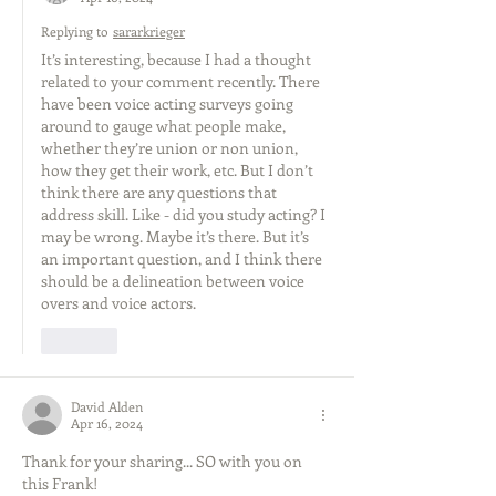
Replying to
sararkrieger
It’s interesting, because I had a thought 
related to your comment recently. There 
have been voice acting surveys going 
around to gauge what people make, 
whether they’re union or non union, 
how they get their work, etc. But I don’t 
think there are any questions that 
address skill. Like - did you study acting? I 
may be wrong. Maybe it’s there. But it’s 
an important question, and I think there 
should be a delineation between voice 
overs and voice actors. 
Like
David Alden
Apr 16, 2024
Thank for your sharing... SO with you on 
this Frank!   