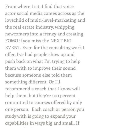
From where I sit, I find that voice 
actor social media comes across as the 
lovechild of multi-level-marketing and 
the real estate industry, whipping 
newcomers into a frenzy and creating 
FOMO if you miss the NEXT BIG 
EVENT. Even for the consulting work I 
offer, I've had people show up and 
push back on what I'm trying to help 
them with to improve their sound 
because someone else told them 
something different. Or I'll 
recommend a coach that I know will 
help them, but they're 100 percent 
committed to courses offered by only 
one person.  
Each coach or person you 
study with is going to expand your 
capabilities in ways big and small. If 