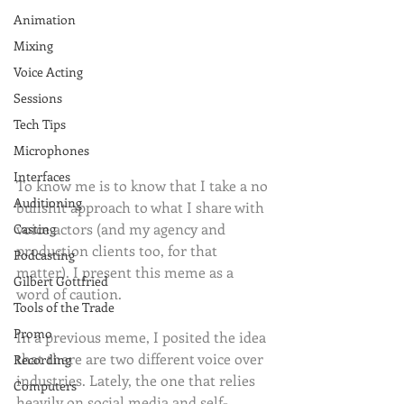
Animation
Mixing
Voice Acting
Sessions
Tech Tips
Microphones
Interfaces
To know me is to know that I take a no 
Auditioning
bullshit approach to what I share with 
voice actors (and my agency and 
Casting
production clients too, for that 
Podcasting
matter). I present this meme as a 
Gilbert Gottfried
word of caution. 
Tools of the Trade
Promo
In a previous meme, I posited the idea 
that there are two different voice over 
Recording
industries. Lately, the one that relies 
Computers
heavily on social media and self-