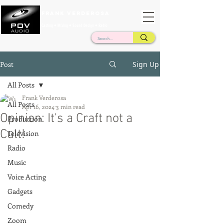
Frank Verderosa
Casting • Mixing • Sound Design • Radio
Post
Sign Up
All Posts
Frank Verderosa
All Posts
Apr 16, 2024
3 min read
Opinion: It's a Craft not a
Production
Cult!
Television
Radio
Music
Voice Acting
Gadgets
Comedy
Zoom