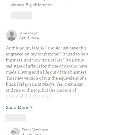
classes. Big difference. 
Like
sararkrieger
Apr 16, 2024
At this point, I think I should just have this 
engraved on my tombstone: “ It used to be a 
business, and now it’s a racket.” It’s a truly 
sad state of affairs for those of us who have 
made a living and a life out of this business. 
This new version of it is the equivalent of a 
black Friday sale at Macy’s. Yes, cream can 
still rise to the top, but the amount of 
potential shit that you…
Show More
Like
Frank Verderosa
Apr 16, 2024