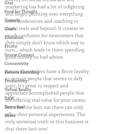
Gear
marketing has had a lot of infighting 
Food for Thought
and finger-pointing over everything 
Comedy
from conferences and coaching to 
demo reels and beyond. It creates so 
Coach
much confusion for newcomers that 
Education
they simply don't know which way to 
Promo
turn... which leads to them spending 
Source Connect
good money on bad advice.
Connectivity
Actors themselves have a fierce loyalty 
Remote Recording
to certain people that seems to defy 
Productivity
logic. It's great to respect and 
Virtual Reality
appreciate accomplished people that 
DAW
are offering real value for your career, 
Demo Reel
but even the best out there can only 
offer 
their 
personal experiences. The 
Demo
only universal truth in this business is 
that there isn't one!