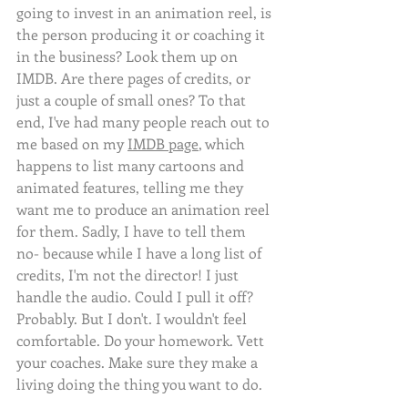
going to invest in an animation reel, is 
the person producing it or coaching it 
in the business? Look them up on 
IMDB. Are there pages of credits, or 
just a couple of small ones? To that 
end, I've had many people reach out to 
me based on my 
IMDB page
, which 
happens to list many cartoons and 
animated features, telling me they 
want me to produce an animation reel 
for them. Sadly, I have to tell them 
no- because while I have a long list of 
credits, I'm not the director! I just 
handle the audio. Could I pull it off? 
Probably. But I don't. I wouldn't feel 
comfortable. Do your homework. Vett 
your coaches. Make sure they make a 
living doing the thing you want to do. 