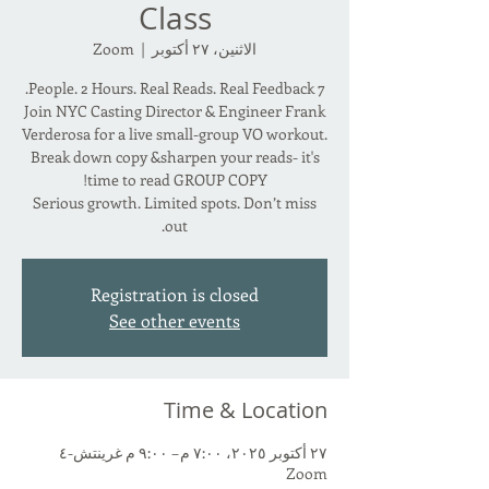
Class
Zoom
  |  
الاثنين، ٢٧ أكتوبر
Join NYC Casting Director & Engineer Frank
Verderosa for a live small-group VO workout.
Break down copy &sharpen your reads- it's
Serious growth. Limited spots. Don’t miss
out.
Registration is closed
See other events
Time & Location
٢٧ أكتوبر ٢٠٢٥، ٧:٠٠ م – ٩:٠٠ م غرينتش-٤
Zoom