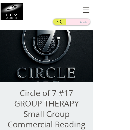
Frank Verderosa
Casting • Mixing • Sound Design • Radio
Circle of 7 #17
GROUP THERAPY
Small Group
Commercial Reading