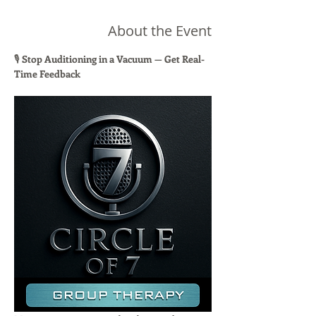
About the Event
🎙 
Stop Auditioning in a Vacuum — Get Real-
Time Feedback