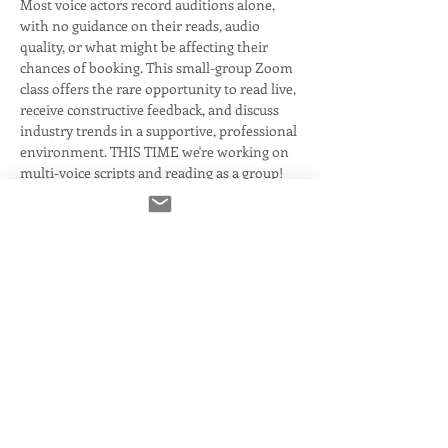
Most voice actors record auditions alone, 
with no guidance on their reads, audio 
quality, or what might be affecting their 
chances of booking. This small-group Zoom 
class offers the rare opportunity to read live, 
receive constructive feedback, and discuss 
industry trends in a supportive, professional 
environment. THIS TIME we're working on 
multi-voice scripts and reading as a group!
✅ Take turns reading copy
✅ Get honest, actionable notes on your 
reads and audio
✅ Discuss current industry challenges
Read More >
Tickets