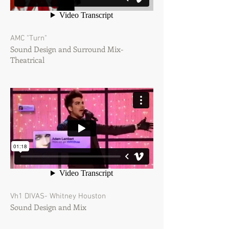
AMC "Turn"
Sound Design and Surround Mix-
Theatrical
Vh1 DIVAS- Whitney Houston
Sound Design and Mix