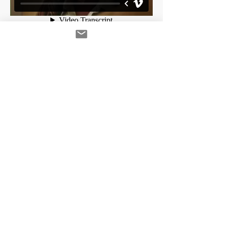
A&E - Longmire
Sound Design and Theatrical Mix