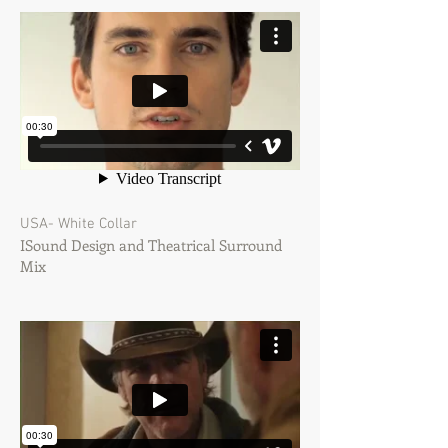
USA- White Collar
ISound Design and Theatrical Surround
Mix