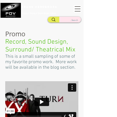
Frank Verderosa
Casting • Mixing • Sound Design • Radio
Promo
Record, Sound Design,
Surround/ Theatrical Mix
This is a small sampling of some of
my favorite promo work. More work
will be available in the blog section.