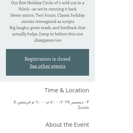
Our first Holiday Circle of 7 sold out in a
Seven actors. Two hours. Classic holiday
Big laughs, great reads, and feedback that
actually helps. Jump in before this one
disappears too.
Registration is closed
See other events
Time & Location
٠٣ ديسمبر ٢٠٢٥، ٤:٠٠ م – ٦:٠٠ م غرينتش-٥
Zoom
About the Event