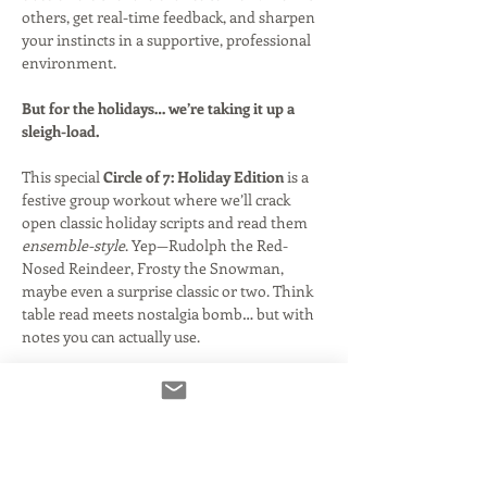
others, get real-time feedback, and sharpen 
your instincts in a supportive, professional 
environment.
But for the holidays… we’re taking it up a 
sleigh-load.
This special 
Circle of 7: Holiday Edition
 is a 
festive group workout where we’ll crack 
open classic holiday scripts and read them 
ensemble-style
. Yep—Rudolph the Red-
Nosed Reindeer, Frosty the Snowman, 
maybe even a surprise classic or two. Think 
table read meets nostalgia bomb… but with 
notes you can actually use.
Get ready to jump into character, play off 
your fellow actors, and rediscover what 
makes these iconic specials so much fun to 
voice.