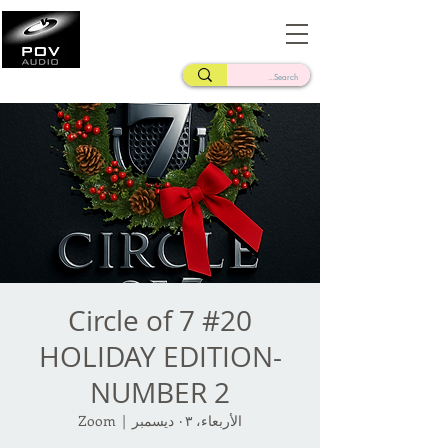
Frank Verderosa
Casting • Mixing • Sound Design • Radio
Circle of 7 #20
HOLIDAY EDITION-
NUMBER 2
Zoom
  |  
الأربعاء، ٠٣ ديسمبر