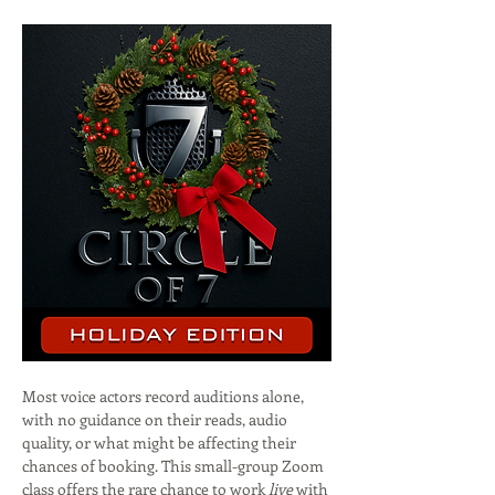
Most voice actors record auditions alone, 
with no guidance on their reads, audio 
quality, or what might be affecting their 
chances of booking. This small-group Zoom 
class offers the rare chance to work 
live
 with 