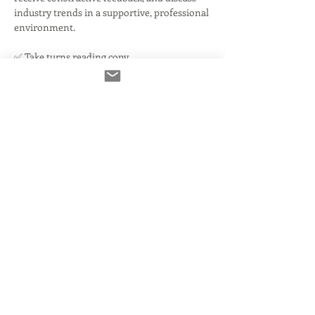
industry trends in a supportive, professional 
environment.
✅ Take turns reading copy
✅ Get honest, actionable notes on your 
reads and audio
✅ Discuss current industry challenges
Read More >
Tickets
انتهى البيع
نوع التذكرة
You're IN!
مزيد من المعلومات