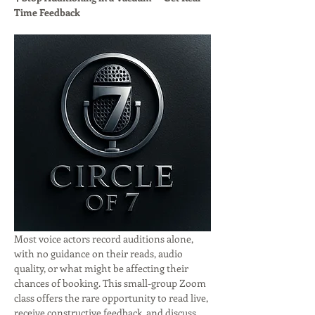
Time Feedback
Most voice actors record auditions alone, 
with no guidance on their reads, audio 
quality, or what might be affecting their 
chances of booking. This small-group Zoom 
class offers the rare opportunity to read live, 
receive constructive feedback, and discuss 