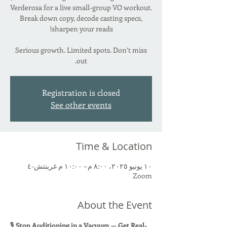
Verderosa for a live small-group VO workout.
Break down copy, decode casting specs,
Serious growth. Limited spots. Don’t miss
out.
Registration is closed
See other events
Time & Location
١٠ يونيو ٢٠٢٥، ٨:٠٠ م – ١٠:٠٠ م غرينتش-٤
Zoom
About the Event
🎙 
Stop Auditioning in a Vacuum — Get Real-