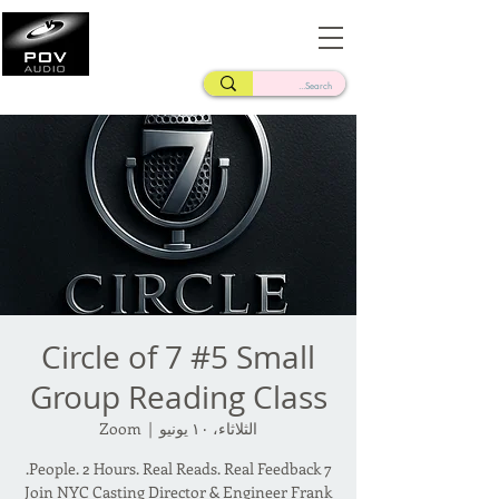
Frank Verderosa
Casting • Mixing • Sound Design • Radio
Circle of 7 #5 Small
Group Reading Class
Zoom
  |  
الثلاثاء، ١٠ يونيو
Join NYC Casting Director & Engineer Frank