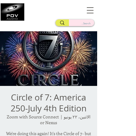
Frank Verderosa
Casting • Mixing • Sound Design • Radio
Circle of 7: America
250-July 4th Edition
Zoom with Source Connect
  |  
الاثنين، ٢٢ يونيو
or Nexus
We're doing this again! It's the Circle of 7- but