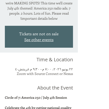
we're MAKING SPOTS! This time we'll create
July 4th themed/ America 250 radio ads. 7
people. 2 hours. Lots of fun. Please read
important details below!
Tickets are not on sale
See other events
Time & Location
٢٢ يونيو ٢٠٢٦، ٧:٠٠ م – ٩:٣٠ م غرينتش-٤
Zoom with Source Connect or Nexus
About the Event
Circle of 7: America 250 / July 4th Session
Celebrate the 4th by cutting national-quality 