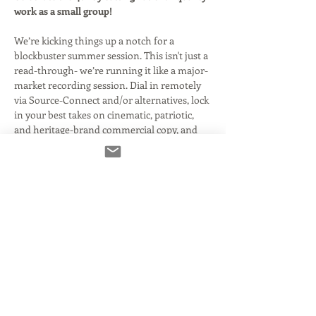
work as a small group! 
We’re kicking things up a notch for a 
blockbuster summer session. This isn't just a 
read-through- we’re running it like a major-
market recording session. Dial in remotely 
via Source-Connect and/or alternatives, lock 
in your best takes on cinematic, patriotic, 
and heritage-brand commercial copy, and 
walk proudly share fully produced, sound-
designed spots on social media along with 
headshots!
Exclusive:
 Site Members Only
Prerequisite:
 Remote recording 
proficiency required (Connection Clinic 
preferred) There is a Connection Clinic 
on the events page if you need to brush 
up. This class won't wait for folks that 
don't have the tech together- so be 
certain before signing up so you're not 