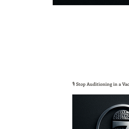
🎙 
Stop Auditioning in a V