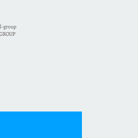
ll-group
d GROUP