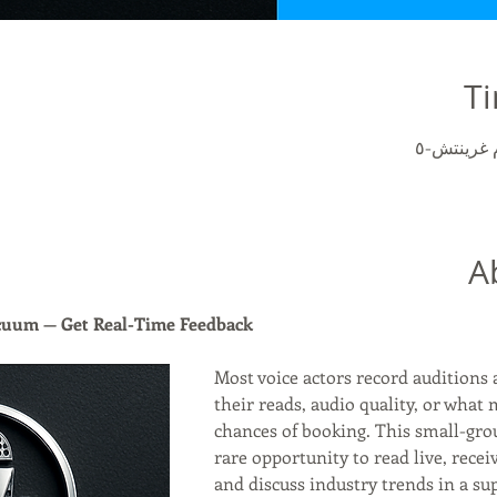
Ti
A
acuum — Get Real-Time Feedback
Most voice actors record auditions 
their reads, audio quality, or what 
chances of booking. This small-gro
rare opportunity to read live, recei
and discuss industry trends in a sup