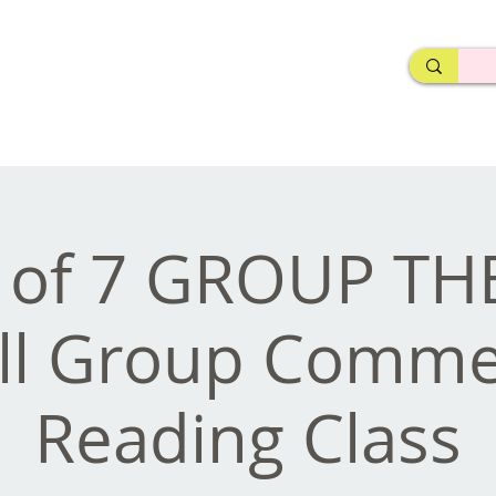
rderosa
Click here to join or login!
nd Design • Radio
e of 7 GROUP T
ll Group Commer
Reading Class