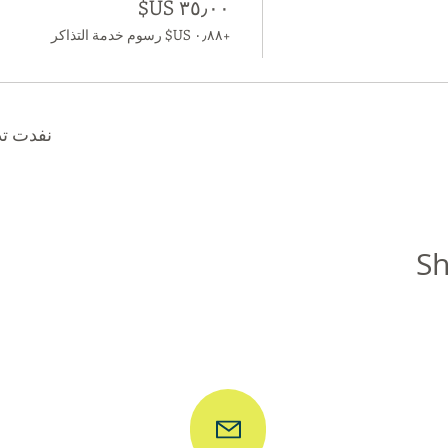
+‏٠٫٨٨ US$ رسوم خدمة التذاكر
ا الحدث
Sh