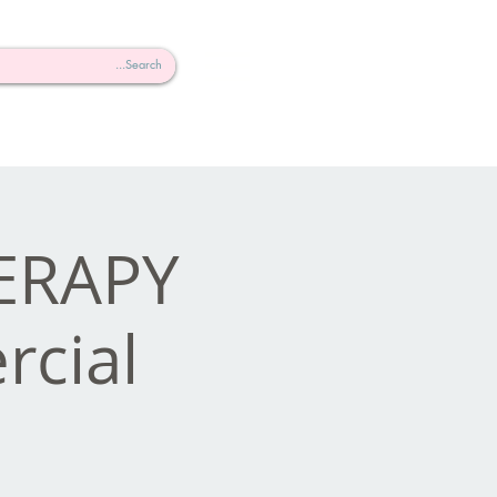
HERAPY
cial