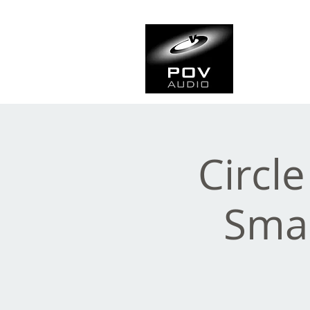
Frank Ve
Casting • Mixing • Sou
Circl
Sma