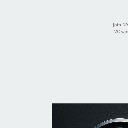
Join NY
VO wor