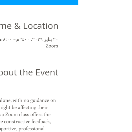
me & Location
٢٠ يناير ٢٠٢٦، ٦:٠٠ م – ٨:٠٠ م غرينتش-٥
Zoom
bout the Event
alone, with no guidance on 
might be affecting their 
up Zoom class offers the 
ve constructive feedback, 
portive, professional 