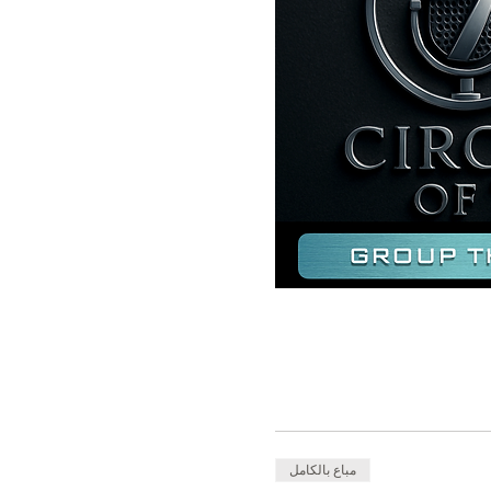
مباع بالكامل