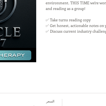
environment. THIS TIME we're work
and reading as a group!
✅ Take turns reading copy
✅ Get honest, actionable notes on 
✅ Discuss current industry challen
السعر