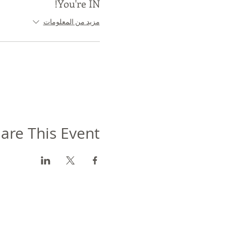
You're IN!
مزيد من المعلومات
are This Event