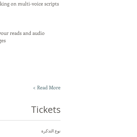
ing on multi-voice scripts 
your reads and audio
ges
Read More >
Tickets
نوع التذكرة