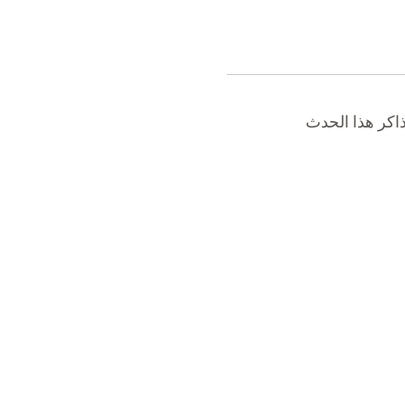
نفدت تذاكر هذ