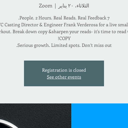
Zoom
  |  
الثلاثاء، ٢٠ يناير
C Casting Director & Engineer Frank Verderosa for a live sma
kout. Break down copy &sharpen your reads- it's time to rea
Serious growth. Limited spots. Don’t miss out.
Registration is closed
See other events