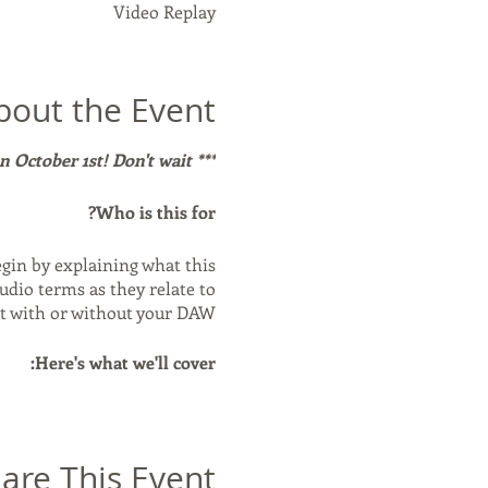
Video Replay
bout the Event
*** The cost for this class will be going up on October 1st! Don't wait!***
Who is this for?
egin by explaining what this
udio terms as they relate to
t with or without your DAW.
Here's what we'll cover:
thly and properly. - Using
ate: what it all means, plus
and when it's used. - Other
are This Event
t fits into your workflow. -