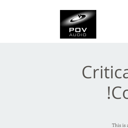
Frank Ve
Casting • Mixing • Sou
Critic
C
This is