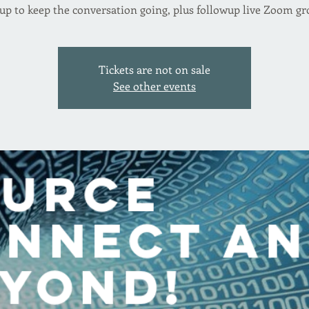
up to keep the conversation going, plus followup live Zoom gr
Tickets are not on sale
See other events