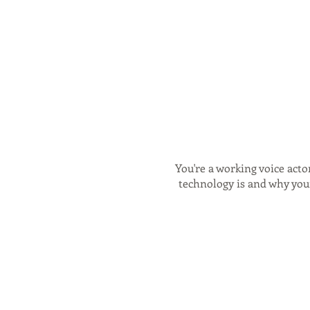
You're a working voice acto
technology is and why your
- What Source Connect 
Source Connect in standalo
why and when it m
alternatives to Source Con