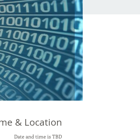
me & Location
Date and time is TBD