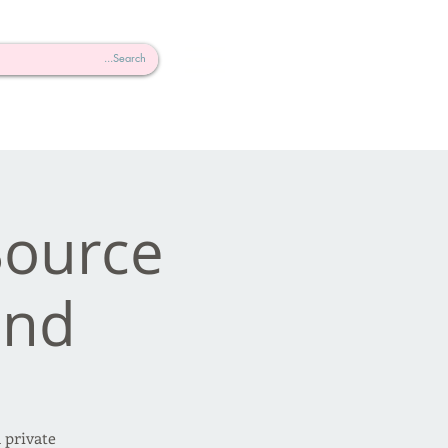
 Source
nd!
 private