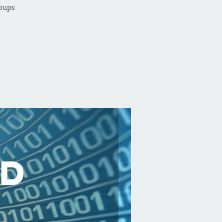
oups.