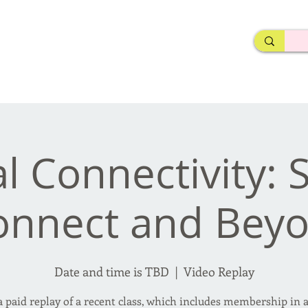
rderosa
Click here to join or login!
nd Design • Radio
al Connectivity:
onnect and Beyo
Date and time is TBD
  |  
Video Replay
 a paid replay of a recent class, which includes membership in a