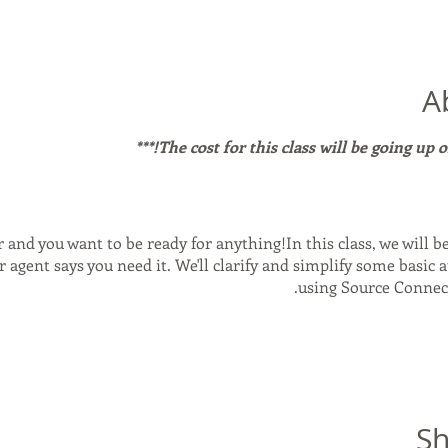
A
r and you want to be ready for anything!In this class, we will b
 agent says you need it. We'll clarify and simplify some basic a
using Source Connec
is and how it came to be. - What you need to make it run smoo
ne mode vs inside a DAW that supports it. - Sample rate, Bit r
atters. - Source Nexusa Free: The FREE Version! How it works 
Sh
nect: the pros and cons. - A look at Loopback for Mac and how i