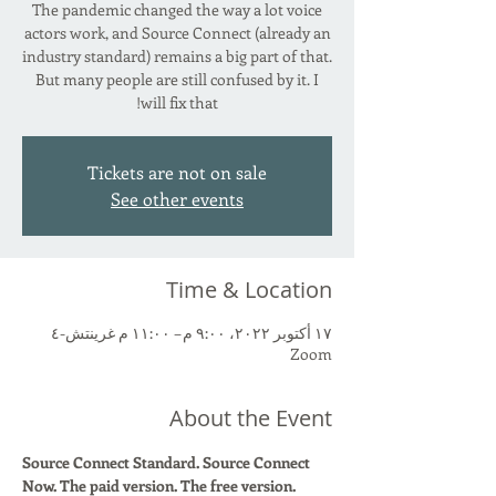
The pandemic changed the way a lot voice
actors work, and Source Connect (already an
industry standard) remains a big part of that.
But many people are still confused by it. I
will fix that!
Tickets are not on sale
See other events
Time & Location
١٧ أكتوبر ٢٠٢٢، ٩:٠٠ م – ١١:٠٠ م غرينتش-٤
Zoom
About the Event
Source Connect Standard. Source Connect 
Now. The paid version. The free version. 