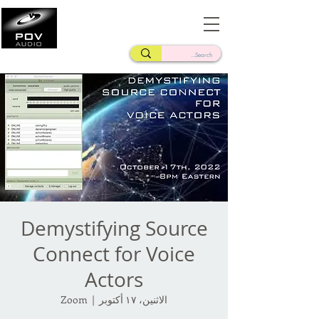
Frank Verderosa
Casting • Mixing • Sound Design • Radio
Demystifying Source
Connect for Voice
Actors
Zoom
  |  
الاثنين، ١٧ أكتوبر