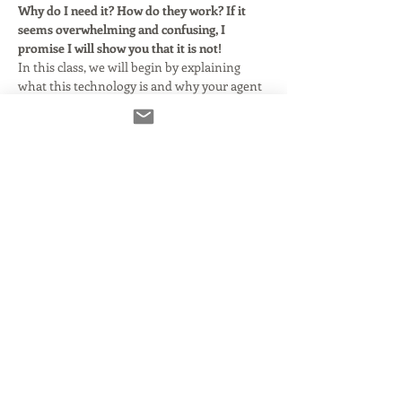
Why do I need it? How do they work? If it 
seems overwhelming and confusing, I 
promise I will show you that it is not!
In this class, we will begin by explaining 
what this technology is and why your agent 
says you need it. We'll clarify and simplify 
some basic audio terms as they relate to 
using Source Connect with or without your 
DAW. Here's what we'll cover:
What Source Connect is and how it 
came to be.
What you need to make it run smoothly 
and properly.
Using Source Connect in standalone 
mode.
Using Source Connect with DAWs that 
support it.
Read More >
Share This Event