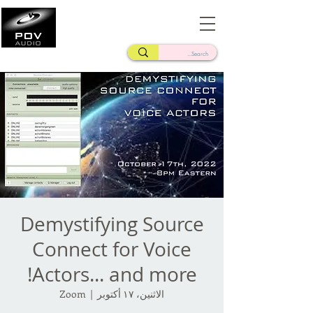
Frank Verderosa
Casting • Mixing • Sound Design • Radio
Demystifying Source
Connect for Voice
Actors... and more!
Zoom
  |  
الاثنين، ١٧ أكتوبر