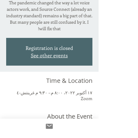
The pandemic changed the way a lot voice
actors work, and Source Connect (already an
industry standard) remains a big part of that.
But many people are still confused by it. I
will fix that!
Registration is closed
See other events
Time & Location
١٧ أكتوبر ٢٠٢٢، ٨:٠٠ م – ٩:٣٠ م غرينتش-٤
Zoom
About the Event
Source Connect Standard. Source Connect
Now. The paid version. The free version. Why