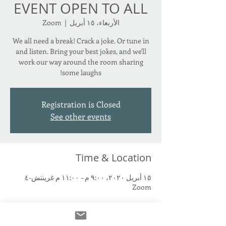
EVENT OPEN TO ALL
Zoom
  |  
الأربعاء، ١٥ أبريل
We all need a break! Crack a joke. Or tune in
and listen. Bring your best jokes, and we'll
work our way around the room sharing
some laughs!
Registration is Closed
See other events
Time & Location
١٥ أبريل ٢٠٢٠، ٩:٠٠ م – ١١:٠٠ م غرينتش-٤
Zoom
About the Event