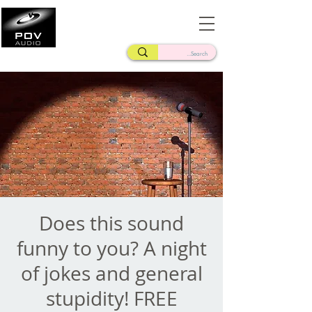
Frank Verderosa
Casting • Mixing • Sound Design • Radio
Does this sound
funny to you? A night
of jokes and general
stupidity! FREE