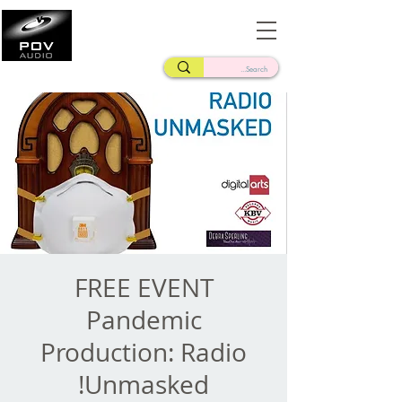
Frank Verderosa
Casting • Mixing • Sound Design • Radio
FREE EVENT
Pandemic
Production: Radio
Unmasked!