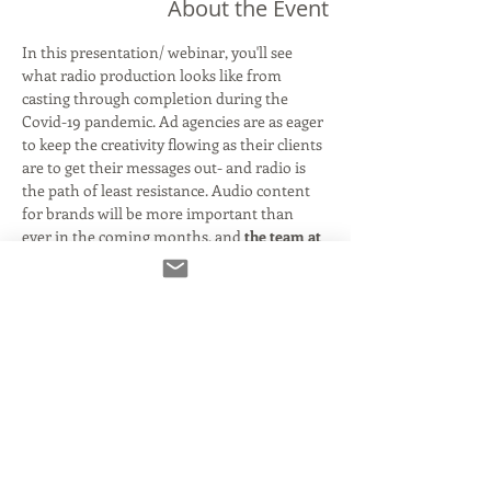
About the Event
In this presentation/ webinar, you'll see 
what radio production looks like from 
casting through completion during the 
Covid-19 pandemic. Ad agencies are as eager 
to keep the creativity flowing as their clients 
are to get their messages out- and radio is 
the path of least resistance. Audio content 
for brands will be more important than 
ever in the coming months, and 
the
team at 
Digital Arts has been working remotely since 
day one- casting. recording, editing, sound 
designing and mixing- all while our clients 
attend virtually from the comfort of their 
own homes. 
You'll watch in real-time as we connect all of 
the technology to record, edit, sound design 
and mix a radio spot. Our actor will be 
Debra 
Sperling (
www.debrasperling.com
).
 Debra 
was an early adoptor of the record-from-
home setup, and will be connecting directly 