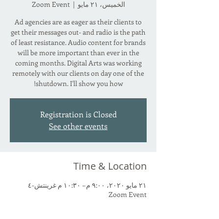
Zoom Event
  |  
الخميس، ٢١ مايو
Ad agencies are as eager as their clients to
get their messages out- and radio is the path
of least resistance. Audio content for brands
will be more important than ever in the
coming months. Digital Arts was working
remotely with our clients on day one of the
shutdown. I'll show you how!
Registration is Closed
See other events
Time & Location
٢١ مايو ٢٠٢٠، ٩:٠٠ م – ١٠:٣٠ م غرينتش-٤
Zoom Event