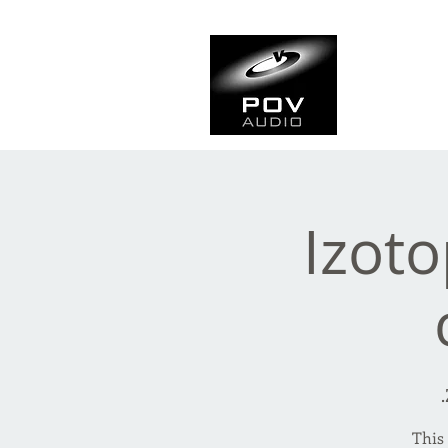
Frank Ve
Casting • Mixing • Sou
Izot
This 