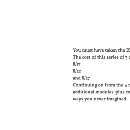
You must have taken the RX 
The cost of this series of 3
8/17
8/20 
and 8/27
Continuing on from the 4 mo
additional modules, plus co
ways you never imagined. 