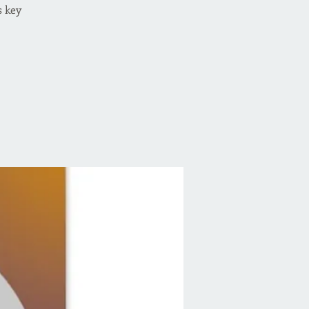
s key