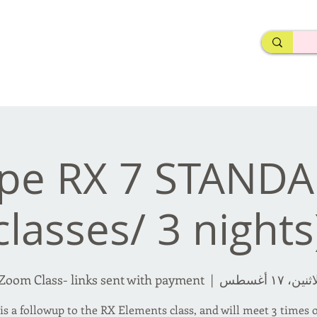
rderosa
Click here to join or login!
nd Design • Radio
ope RX 7 STANDA
classes/ 3 nights
Zoom Class- links sent with payment.
  |  
الاثنين، ١٧ أغ
is a followup to the RX Elements class, and will meet 3 times 