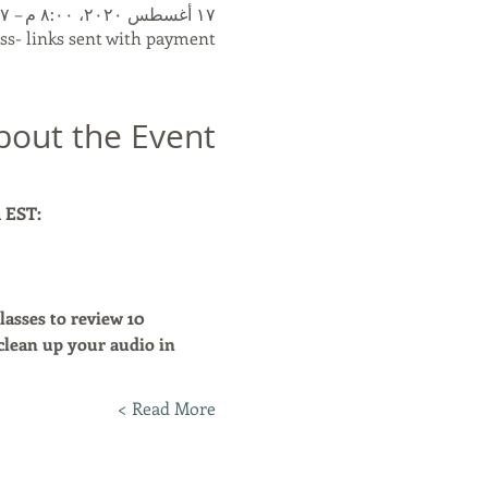
١٧ أغسطس ٢٠٢٠، ٨:٠٠ م – ٢٧ أغسطس ٢٠٢٠، ٩:٣٠ م
s- links sent with payment.
bout the Event
m EST:
asses to review 10 
clean up your audio in 
Read More >