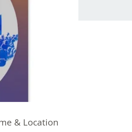
me & Location