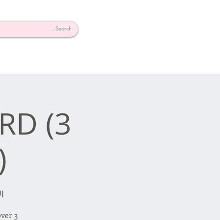
RD (3
)
سطس
over 3