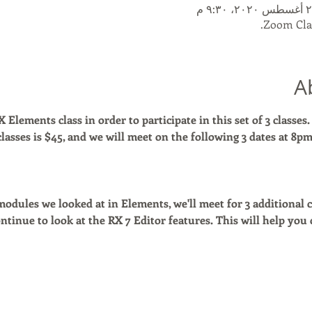
Zoom Clas
A
Elements class in order to participate in this set of 3 classes.
 classes is $45, and we will meet on the following 3 dates at 8p
dules we looked at in Elements, we'll meet for 3 additional cl
ntinue to look at the RX 7 Editor features. This will help you 