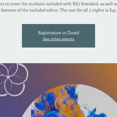
ts to cover the modules included with RX7 Standard, as well a
features of the included editor. The cost for all 3 nights is $45
Registration is Closed
See other events