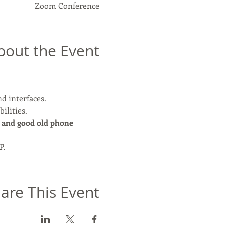
Zoom Conference
bout the Event
nd interfaces.
ilities.
 and good old phone 
P.
are This Event