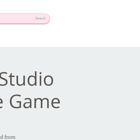
Studio
e Game!
rd from