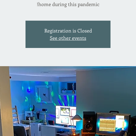
home during this pandemic!
Registration is Closed
See other events