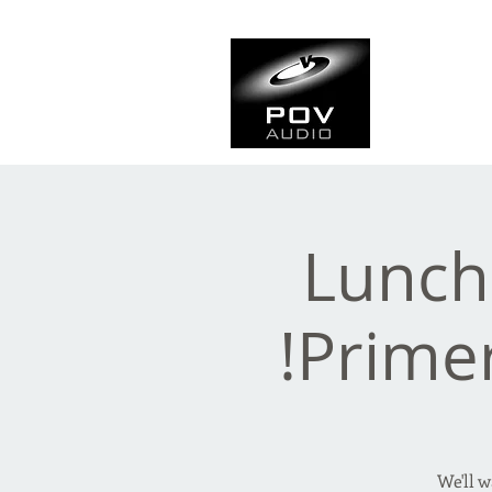
Frank Ve
Casting • Mixing • Sou
Lunch
Prime
We'll 