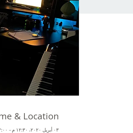
me & Location
٠٣ أبريل ٢٠٢٠، ١٢:٣٠ م – ٢:٠٠ م