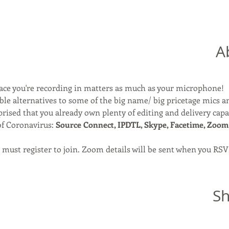
A
ace you're recording in matters as much as your microphone!
able alternatives to some of the big name/ big pricetage mics a
rised that you already own plenty of editing and delivery capab
of Coronavirus: 
Source Connect, IPDTL, Skype, Facetime, Zoom
ou must register to join. Zoom details will be sent when you RSV
Sh