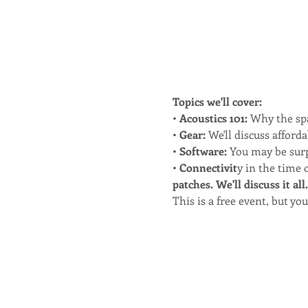
Topics we'll cover:
• 
Acoustics 101:
 Why the sp
•
 Gear:
 We'll discuss afford
• 
Software:
 You may be surp
•
 Connectivit
y in the time 
patches. We'll discuss it all.
This is a free event, but y