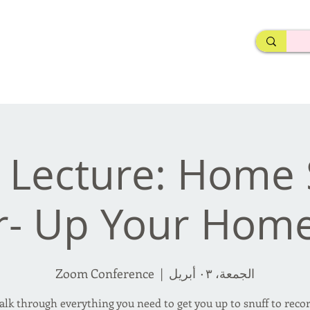
rderosa
Click here to join or login!
nd Design • Radio
 Lecture: Home 
r- Up Your Hom
Zoom Conference
  |  
الجمعة، ٠٣ أبريل
walk through everything you need to get you up to snuff to reco