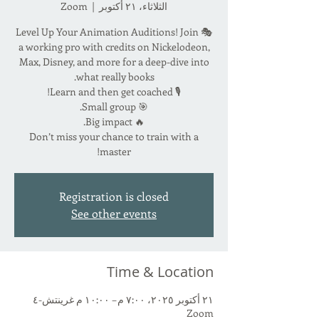
Zoom
  |  
الثلاثاء، ٢١ أكتوبر
🎭 Level Up Your Animation Auditions! Join
a working pro with credits on Nickelodeon,
Max, Disney, and more for a deep-dive into
Don’t miss your chance to train with a
master!
Registration is closed
See other events
Time & Location
٢١ أكتوبر ٢٠٢٥، ٧:٠٠ م – ١٠:٠٠ م غرينتش-٤
Zoom