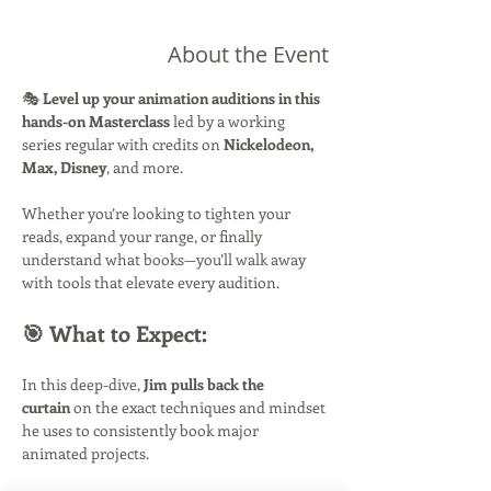
About the Event
🎭 
Level up your animation auditions in this 
hands-on Masterclass
 led by a working 
series regular with credits on 
Nickelodeon, 
Max, Disney
, and more.
Whether you’re looking to tighten your 
reads, expand your range, or finally 
understand what books—you’ll walk away 
with tools that elevate every audition.
🎯 What to Expect:
In this deep-dive, 
Jim pulls back the 
curtain
 on the exact techniques and mindset 
he uses to consistently book major 
animated projects.