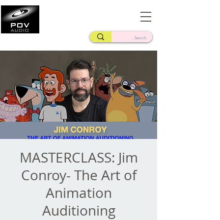
Frank Verderosa
Casting • Mixing • Sound Design • Radio
MASTERCLASS: Jim
Conroy- The Art of
Animation
Auditioning