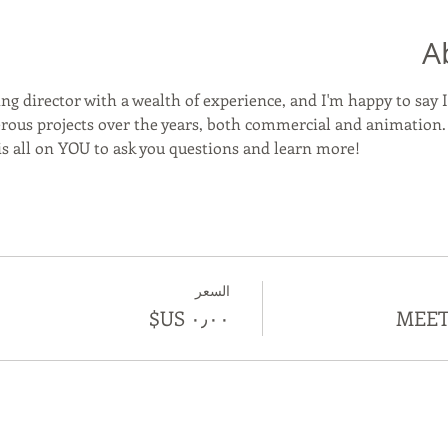
A
ng director with a wealth of experience, and I'm happy to say I
us projects over the years, both commercial and animation. We
 is all on YOU to ask you questions and learn more! 
السعر
MEET