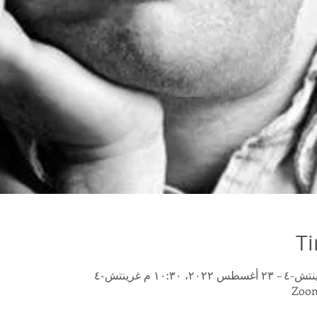
Ti
Zoom