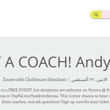
rderosa
Click here to join or login!
nd Design • Radio
 A COACH! Andy
Zoom with Clubhouse Simulcast
  |  
الاثنين، ٢٢ أغسطس
s is a FREE EVENT, but donations are welcome on Venmo @ fr
osa or PayPal.me/frankverderosa. This is your chance to hear d
from coaches, and ask questions! Sign up now for your ticket.