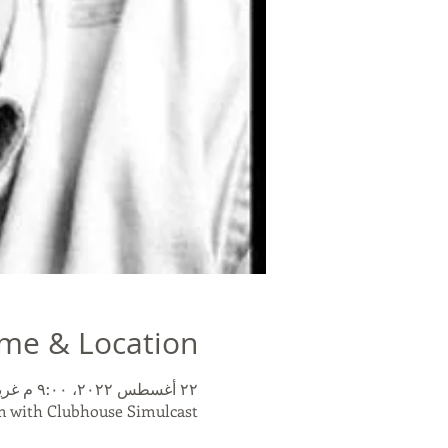
me & Location
٢٢ أغسطس ٢٠٢٢، ٩:٠٠ م غرينتش-٤ – ٢٣ أغسطس ٢٠٢٢، ١٠:٣٠ م غرينتش-٤
 with Clubhouse Simulcast