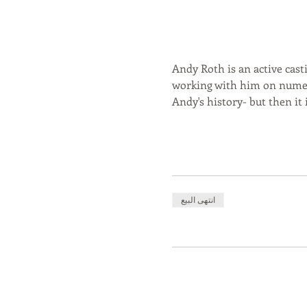
Andy Roth is an active casti
working with him on numero
Andy's history- but then it
انتهى البيع