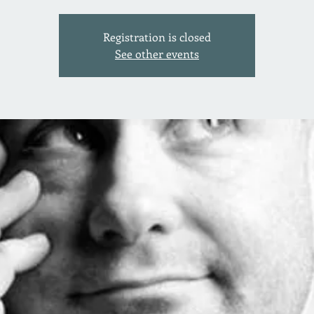
Registration is closed
See other events