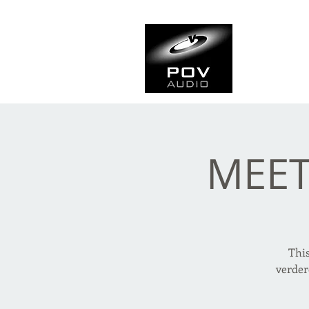
Frank Ve
Casting • Mixing • Sou
MEET
Thi
verder