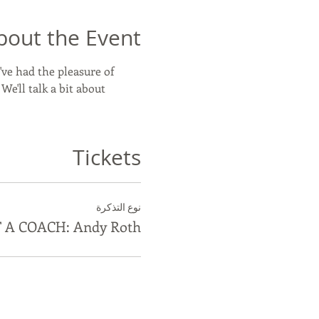
bout the Event
've had the pleasure of 
'll talk a bit about 
Tickets
نوع التذكرة
 A COACH: Andy Roth