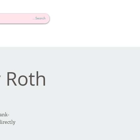
 Roth
ank-
irectly