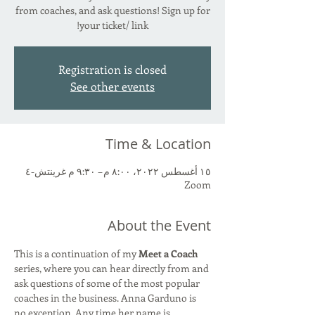
from coaches, and ask questions! Sign up for
your ticket/ link!
Registration is closed
See other events
Time & Location
١٥ أغسطس ٢٠٢٢، ٨:٠٠ م – ٩:٣٠ م غرينتش-٤
Zoom
About the Event
This is a continuation of my 
Meet a Coach 
series, where you can hear directly from and 
ask questions of some of the most popular 
coaches in the business. Anna Garduno is 
no exception. Any time her name is 