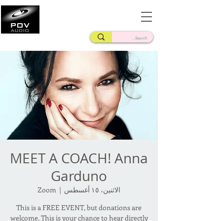
Frank Verderosa
Casting • Mixing • Sound Design • Radio
MEET A COACH! Anna
Garduno
Zoom
  |  
الاثنين، ١٥ أغسطس
This is a FREE EVENT, but donations are
welcome. This is your chance to hear directly