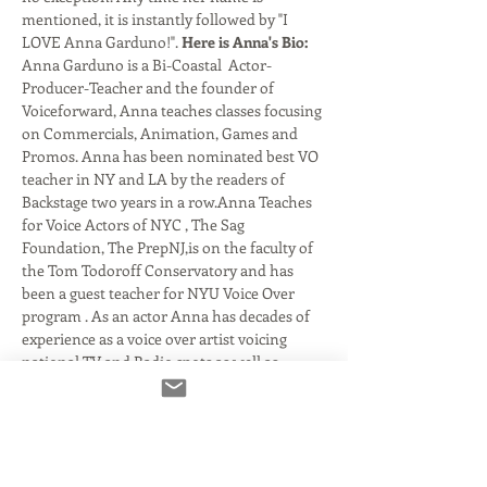
mentioned, it is instantly followed by "I 
LOVE Anna Garduno!". 
Here is Anna's Bio: 
Anna Garduno is a Bi-Coastal  Actor-
Producer-Teacher and the founder of 
Voiceforward, Anna teaches classes focusing 
on Commercials, Animation, Games and 
Promos. Anna has been nominated best VO 
teacher in NY and LA by the readers of 
Backstage two years in a row.Anna Teaches 
for Voice Actors of NYC , The Sag 
Foundation, The PrepNJ,is on the faculty of 
the Tom Todoroff Conservatory and has 
been a guest teacher for NYU Voice Over 
program . As an actor Anna has decades of 
experience as a voice over artist voicing 
national TV and Radio spots as well as 
animated…
Read More >
Tickets