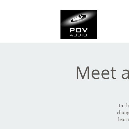
Frank Ve
Casting • Mixing • Sou
Meet 
In th
chang
lear