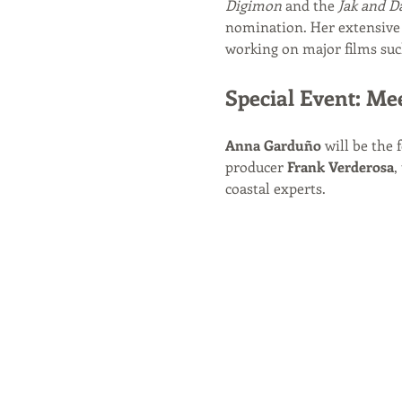
Digimon
 and the 
Jak and D
nomination. Her extensive 
working on major films suc
Special Event: Me
Anna Garduño
 will be the 
producer 
Frank Verderosa
,
coastal experts.