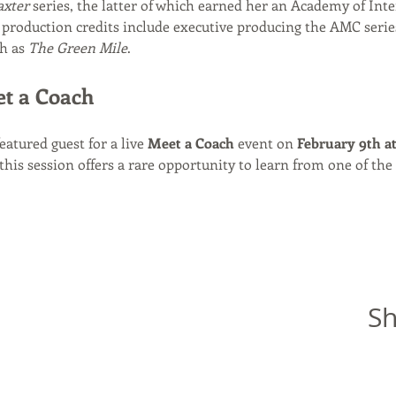
axter
 series, the latter of which earned her an Academy of Inte
production credits include executive producing the AMC serie
h as 
The Green Mile
.
et a Coach
featured guest for a live 
Meet a Coach
 event on 
February 9th a
 this session offers a rare opportunity to learn from one of the 
Sh