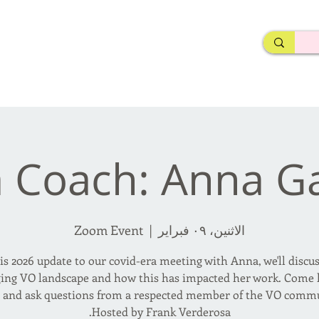
rderosa
Click here to join or login!
nd Design • Radio
a Coach: Anna G
Zoom Event
  |  
الاثنين، ٠٩ فبراير
is 2026 update to our covid-era meeting with Anna, we'll discu
ing VO landscape and how this has impacted her work. Come l
n and ask questions from a respected member of the VO commu
Hosted by Frank Verderosa.