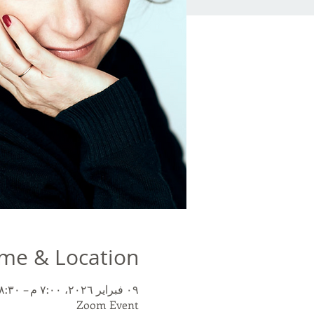
me & Location
٠٩ فبراير ٢٠٢٦، ٧:٠٠ م – ٨:٣٠ م غرينتش-٥
Zoom Event