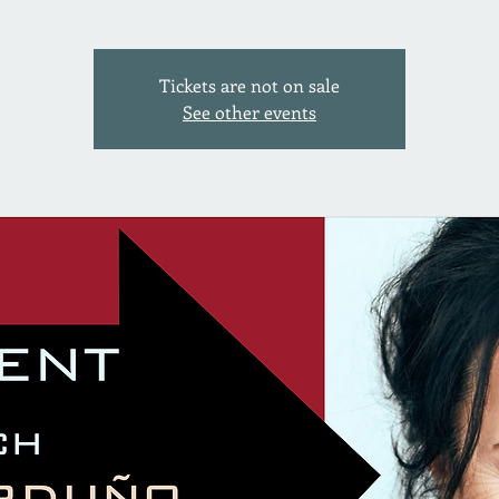
Tickets are not on sale
See other events