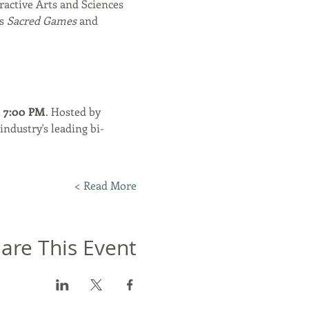
ractive Arts and Sciences 
s 
Sacred Games
 and 
t 7:00 PM
. Hosted by 
industry's leading bi-
Read More >
are This Event