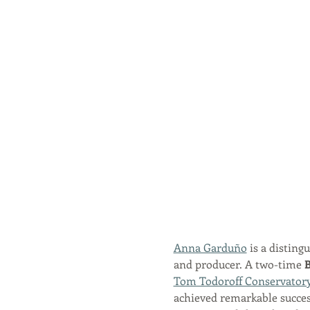
Anna Garduño
 is a disting
and producer. A two-time 
B
Tom Todoroff Conservator
achieved remarkable success,