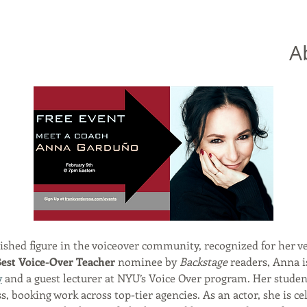
A
uished figure in the voiceover community, recognized for her ve
est Voice-Over Teacher
 nominee by 
Backstage
 readers, Anna i
y
 and a guest lecturer at NYU’s Voice Over program. Her student
 booking work across top-tier agencies. As an actor, she is cel