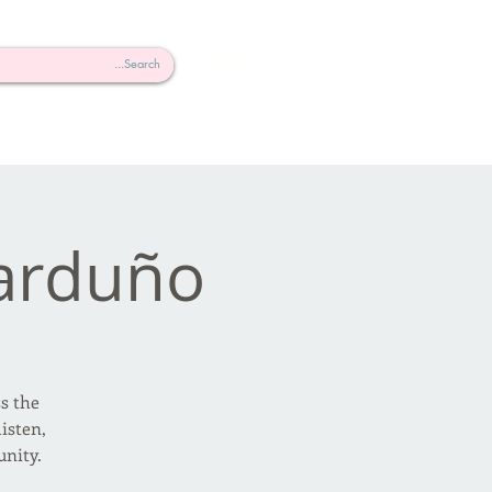
arduño
ss the
isten,
nity.