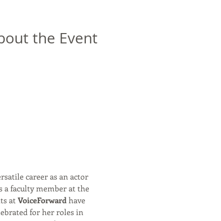
bout the Event
rsatile career as an actor 
s a faculty member at the 
s at 
VoiceForward
 have 
ebrated for her roles in 