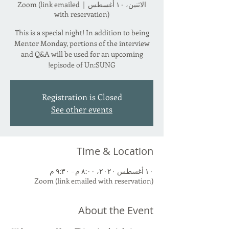
Zoom (link emailed
  |  
الاثنين، ١٠ أغسطس
with reservation)
This is a special night! In addition to being
Mentor Monday, portions of the interview
and Q&A will be used for an upcoming
episode of Un:SUNG!
Registration is Closed
See other events
Time & Location
١٠ أغسطس ٢٠٢٠، ٨:٠٠ م – ٩:٣٠ م
Zoom (link emailed with reservation)
About the Event