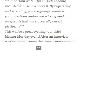
*** Important Note: This episode is being 
recorded for use in a podcast. By registering 
and attending, you are giving consent to 
your questions and/or voice being used on 
an episode that will run on all podcast 
platforms***
This will be a great evening- our third 
Mentor Monday event! After an interview 
portion, we will open the floor to questions 
from attendees. 
 You may know her for her Emmy Award 
winning work as a contributor to CBS 
Sunday Morning. While we'll discuss the 
voice acting part of her career, her work 
crosses over into many genres. She starred 
in two 
 television series, playing girl Private 
Frankie Bunsen for three seasons on 
 and 
hostile waitress Connie Morris on the 
. She 
had guest roles on shows including 
, 
, 
, 
, 
, and 
. She appeared in the 1985 
 production of the 
musical 
.
 Giles and her CBS colleague, 
corresponde…