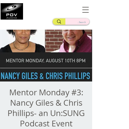
Frank Verderosa
Casting • Mixing • Sound Design • Radio
Mentor Monday #3:
Nancy Giles & Chris
Phillips- an Un:SUNG
Podcast Event