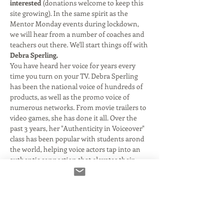
interested
 (donations welcome to keep this 
site growing). In the same spirit as the 
Mentor Monday events during lockdown, 
we will hear from a number of coaches and 
teachers out there. We'll start things off with 
Debra Sperling.
You have heard her voice for years every 
time you turn on your TV. Debra Sperling 
has been the national voice of hundreds of 
products, as well as the promo voice of 
numerous networks. From movie trailers to 
video games, she has done it all. Over the 
past 3 years, her "Authenticity in Voiceover" 
class has been popular with students arond 
the world, helping voice actors tap into an 
authentic connection that elevates their 
work to new heights. Come join us as we 
discuss how this process has helped so 
many connect to the craft and rapidly 
increase their booking ratio.