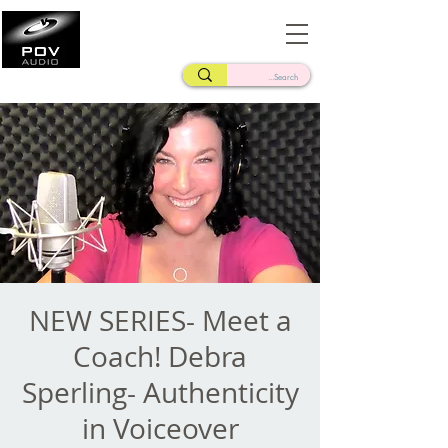
Frank Verderosa
Casting • Mixing • Sound Design • Radio
NEW SERIES- Meet a
Coach! Debra
Sperling- Authenticity
in Voiceover