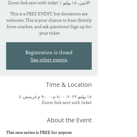
Zoom link sent with ticket
  |  
الاثنين، ١٨ يوليو
This is a FREE EVENT, but donations are
welcome. This is your chance to hear directly
from coaches, and ask questions! Sign up for
your ticket.
Registration is closed
See other events
Time & Location
١٨ يوليو ٢٠٢٢، ٨:٠٠ م – ٩:٠٠ م غرينتش-٤
Zoom link sent with ticket
About the Event
This new series is FREE for anyone 