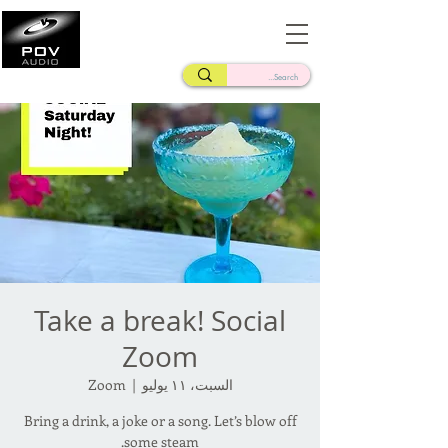
Frank Verderosa
Casting • Mixing • Sound Design • Radio
Take a break! Social
Zoom
Zoom
  |  
السبت، ١١ يوليو
Bring a drink, a joke or a song. Let’s blow off
some steam.