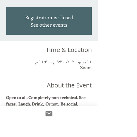
Registration is Closed
See other events
Time & Location
١١ يوليو ٢٠٢٠، ٩:٣٠ م – ١١:٣٠ م
Zoom
About the Event
Open to all. Completely non-technical. See 
faces.  Laugh. Drink,  Or not.  Be social. 
Topic: Zoom Social- Take a Break!
Time: Jul 11, 2020 09:30 PM Eastern Time (US 
and Canada)
Join Zoom Meeting
https://us02web.zoom.us/j/83858643360?