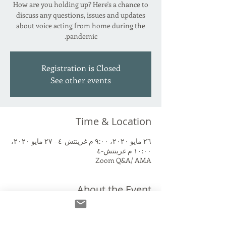
How are you holding up? Here's a chance to
discuss any questions, issues and updates
about voice acting from home during the
pandemic.
Registration is Closed
See other events
Time & Location
٢٦ مايو ٢٠٢٠، ٩:٠٠ م غرينتش-٤ – ٢٧ مايو ٢٠٢٠،
١٠:٠٠ م غرينتش-٤
Zoom Q&A/ AMA
About the Event
Set up your home studio and still have 
questions? Want to share an experience? 