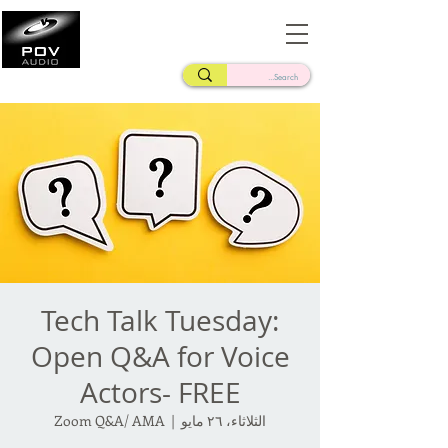
Frank Verderosa
Casting • Mixing • Sound Design • Radio
Tech Talk Tuesday:
Open Q&A for Voice
Actors- FREE
Zoom Q&A/ AMA
  |  
الثلاثاء، ٢٦ مايو