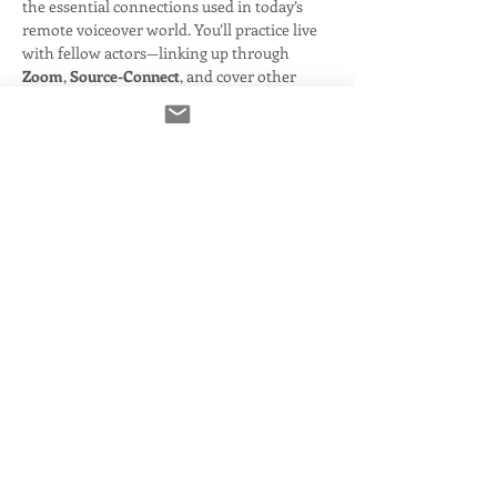
the essential connections used in today’s 
remote voiceover world. You’ll practice live 
with fellow actors—linking up through 
Zoom
, 
Source-Connect
, and cover other 
popular platforms—to simulate real-world 
recording sessions.
By the end of this workshop, you’ll know 
how to confidently:
Read More >
Tickets
انتهى البيع
نوع التذكرة
The Connection Clinic!
السعر