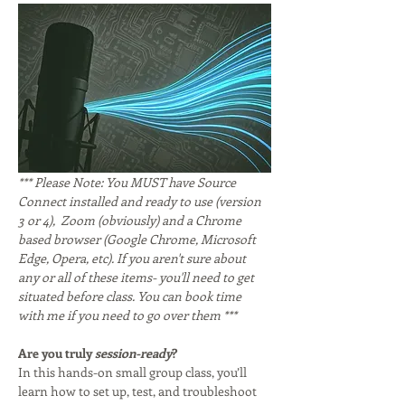
*** Please Note: You MUST have Source 
Connect installed and ready to use (version 
3 or 4),  Zoom (obviously) and a Chrome 
based browser (Google Chrome, Microsoft 
Edge, Opera, etc). If you aren't sure about 
any or all of these items- you'll need to get 
situated before class. You can book time 
with me if you need to go over them ***
Are you truly 
session-ready
?
In this hands-on small group class, you’ll 
learn how to set up, test, and troubleshoot 