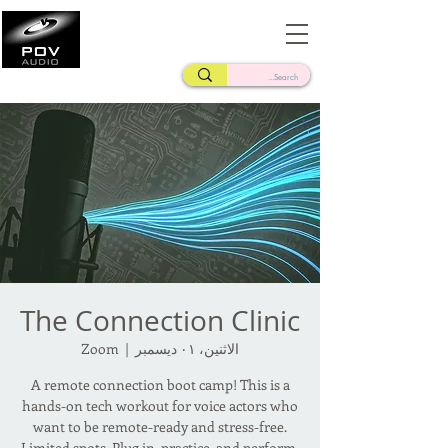
Frank Verderosa
Casting • Mixing • Sound Design • Radio
The Connection Clinic
Zoom
  |  
الاثنين، ٠١ ديسمبر
A remote connection boot camp! This is a
hands-on tech workout for voice actors who
want to be remote-ready and stress-free.
Limited spots. Plug in, practice, and perform.