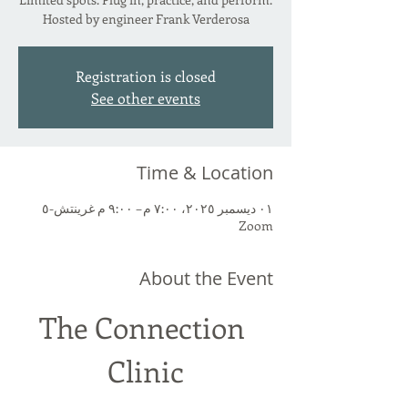
Hosted by engineer Frank Verderosa
Registration is closed
See other events
Time & Location
٠١ ديسمبر ٢٠٢٥، ٧:٠٠ م – ٩:٠٠ م غرينتش-٥
Zoom
About the Event
The Connection 
Clinic