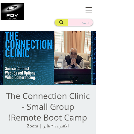
Frank Verderosa
Casting • Mixing • Sound Design • Radio
The Connection Clinic
- Small Group
Remote Boot Camp!
Zoom
  |  
الاثنين، ٢٦ يناير