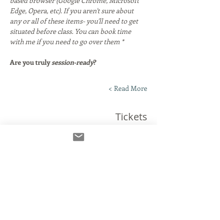
based browser (Google Chrome, Microsoft 
Edge, Opera, etc). If you aren't sure about 
any or all of these items- you'll need to get 
situated before class. You can book time 
with me if you need to go over them *
Are you truly 
session-ready
?
Read More >
Tickets
انتهى البيع
نوع التذكرة
The Connection Clinic!
مزيد من المعلومات
السعر