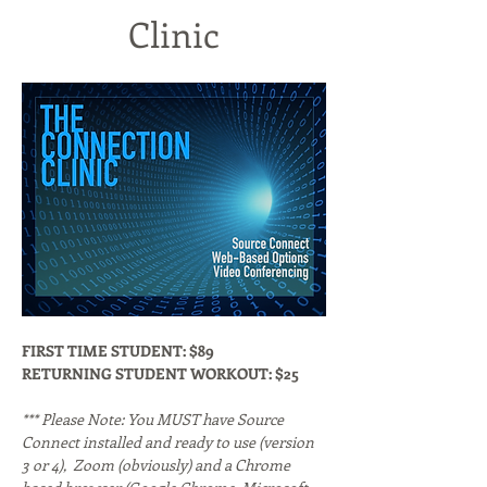
Clinic
FIRST TIME STUDENT: $89
RETURNING STUDENT WORKOUT: $25
*** Please Note: You MUST have Source 
Connect installed and ready to use (version 
3 or 4),  Zoom (obviously) and a Chrome 