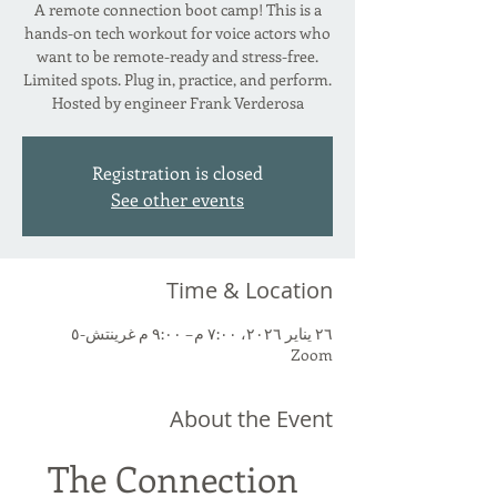
A remote connection boot camp! This is a
hands-on tech workout for voice actors who
want to be remote-ready and stress-free.
Limited spots. Plug in, practice, and perform.
Hosted by engineer Frank Verderosa
Registration is closed
See other events
Time & Location
٢٦ يناير ٢٠٢٦، ٧:٠٠ م – ٩:٠٠ م غرينتش-٥
Zoom
About the Event
The Connection 