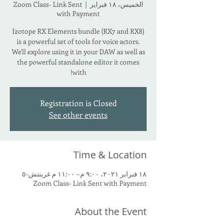
Zoom Class- Link Sent
  |  
الخميس، ١٨ فبراير
with Payment
Izotope RX Elements bundle (RX7 and RX8)
is a powerful set of tools for voice actors.
We'll explore using it in your DAW as well as
the powerful standalone editor it comes
with!
Registration is Closed
See other events
Time & Location
١٨ فبراير ٢٠٢١، ٩:٠٠ م – ١١:٠٠ م غرينتش-٥
Zoom Class- Link Sent with Payment
About the Event