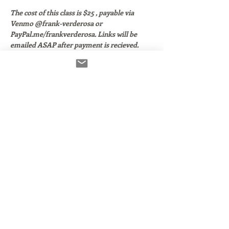
The cost of this class is $25 , payable via 
Venmo @frank-verderosa or 
PayPal.me/frankverderosa. Links will be 
emailed ASAP after payment is recieved. 
Thank you!
Izotope RX Elements.  Who is needs it? 
When do you use it? How do you use it?
In this class, we'll:
Walk through the 4 core plugins that 
come with the
 RX Elements Bundle. 
(Both RX 7 and RX8)
Look at how they work within popular 
DAWS:  GarageBand, Pro Tools, 
Audacity, Twisted Wave and Reaper.
Discuss which components are useful 
and which are not.
Read More >
Share This Event