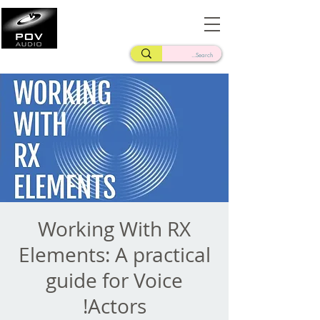
Frank Verderosa
Casting • Mixing • Sound Design • Radio
Working With RX
Elements: A practical
guide for Voice
Actors!