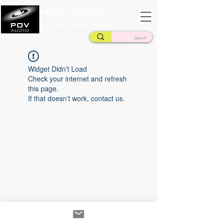
Frank Verderosa
Casting • Mixing • Sound Design • Radio
Widget Didn’t Load
Check your internet and refresh
this page.
If that doesn’t work, contact us.