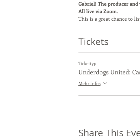
Gabriel! The producer and wr
All live via Zoom.
This is a great chance to l
Tickets
Tickettyp
Underdogs United: Ca
Mehr Infos
Share This Ev