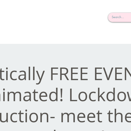
rderosa
Click here to join or login!
nd Design • Radio
tically FREE EVE
imated! Lockd
uction- meet the