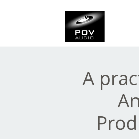
Frank Ve
Casting • Mixing • Sou
A prac
An
Prod