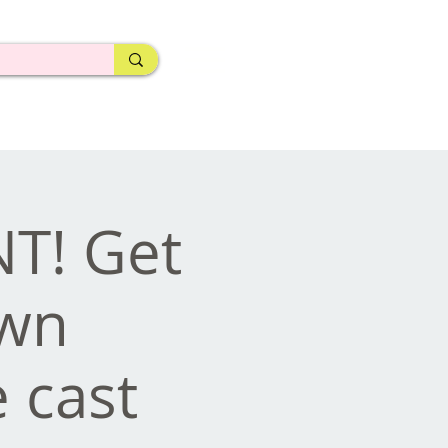
NT! Get
own
 cast