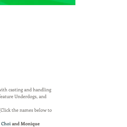
ith casting and handling 
feature Underdogs, and 
(Click the names below to 
 Choi
 and Monique 