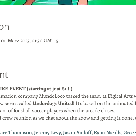
ion
– 01. März 2023, 21:30 GMT-5
nt
E EVENT (starting at just $1 !!)
imation company MundoLoco tasked the team at Digital Arts w
w series called 
Underdogs United! 
It's based on the animated 
team of foosball soccer players when the arcade closes. 
d crew reunion as we chat about the show and getting it done. 
arc Thompson
, 
Jeremy Levy
, 
Jason Yudoff
, 
Ryan Nicolls
, 
Grace