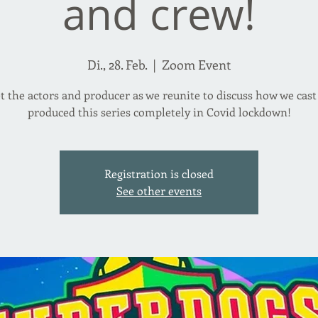
and crew!
Di., 28. Feb.
  |  
Zoom Event
t the actors and producer as we reunite to discuss how we cast
produced this series completely in Covid lockdown!
Registration is closed
See other events