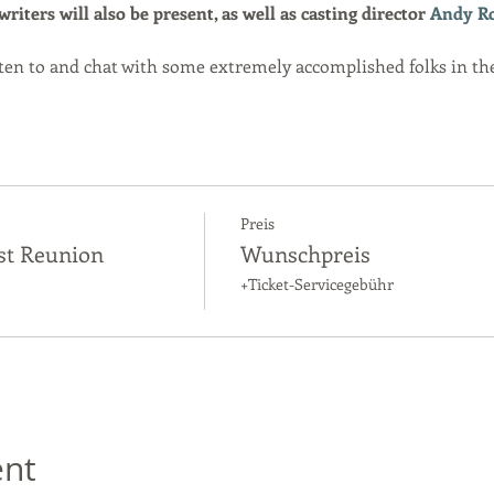
iters will also be present, as well as casting director 
Andy R
isten to and chat with some extremely accomplished folks in th
Preis
st Reunion
Wunschpreis
+Ticket-Servicegebühr
ent