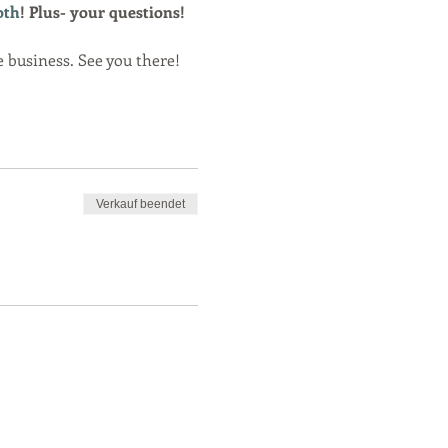
oth
! Plus- your questions! 
e business. See you there!
Verkauf beendet