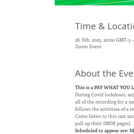
Time & Locat
28. Feb. 2023, 20:00 GMT-5 
Zoom Event
About the Eve
This is a PAY WHAT YOU LIK
During Covid lockdown, an
all of the recording for a ne
follows the activities of a 
Come listen to this cast an
pull up their IMDB pages). 
Scheduled to appear are: 
M