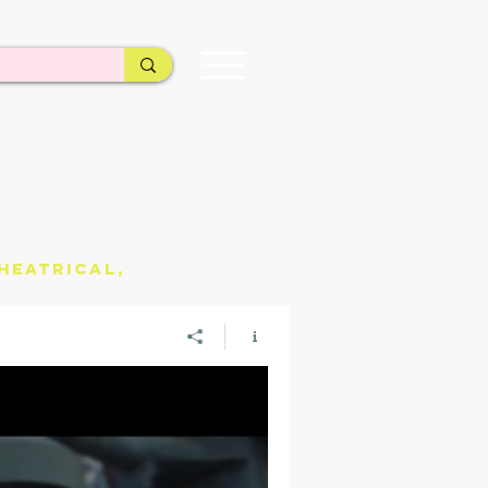
heatrical,