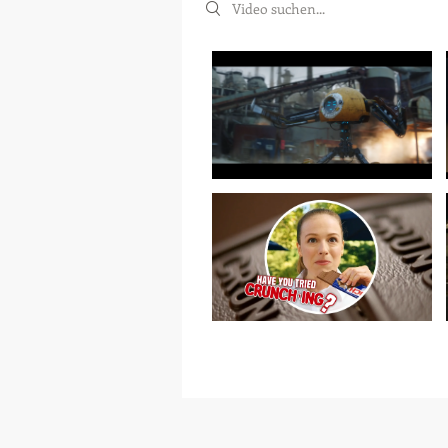
Search videos