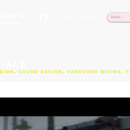
rderosa
Click here to join or login!
nd Design • Radio
ials
ding, Sound Design, Surround Mixing, T