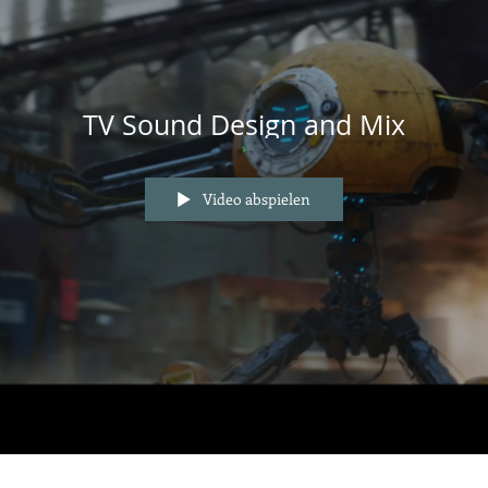
TV Sound Design and Mix
Video abspielen