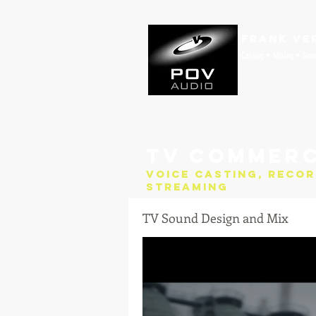
Frank Ve
Casting • Mixing • Sou
TV Commerc
Voice Casting, Recor
Streaming
TV Sound Design and Mix