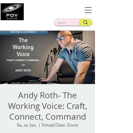
Frank Verderosa
Casting • Mixing • Sound Design • Radio
Andy Roth- The
Working Voice: Craft,
Connect, Command
Sa., 10. Jan.
  |  
Virtual Class- Zoom