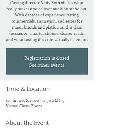
Casting director Andy Roth shares what
really makes a voice-over audition stand out.
With decades of experience casting
commercials, animation, and series for
major brands and platforms, this class
focuses on smarter choices, clearer reads,
and what casting directors actually listen for.
Registration is closed
See other events
Time & Location
10. Jan. 2026, 15:00 – 18:30 GMT-5
Virtual Class- Zoom
About the Event