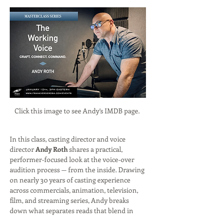
Click this image to see Andy’s IMDB page. 
In this class, casting director and voice 
director 
Andy Roth
 shares a practical, 
performer-focused look at the voice-over 
audition process — from the inside. Drawing 
on nearly 30 years of casting experience 
across commercials, animation, television, 
film, and streaming series, Andy breaks 
down what separates reads that blend in 