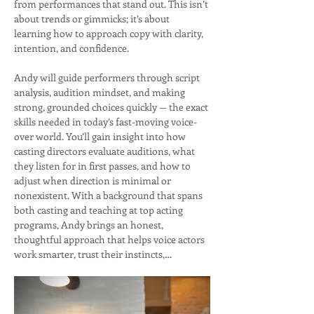
from performances that stand out. This isn’t 
about trends or gimmicks; it’s about 
learning how to approach copy with clarity, 
intention, and confidence.
Andy will guide performers through script 
analysis, audition mindset, and making 
strong, grounded choices quickly — the exact 
skills needed in today’s fast-moving voice-
over world. You’ll gain insight into how 
casting directors evaluate auditions, what 
they listen for in first passes, and how to 
adjust when direction is minimal or 
nonexistent. With a background that spans 
both casting and teaching at top acting 
programs, Andy brings an honest, 
thoughtful approach that helps voice actors 
work smarter, trust their instincts,…