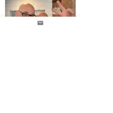
Andy Roth with hose Frank Verderosa
Read More >
Diese Veranstaltung hat eine Gruppe. Trete
dieser bei, sobald du dich für die
Veranstaltung registriert hast.
1 Aktualisierung in dieser Gruppe
Tickets