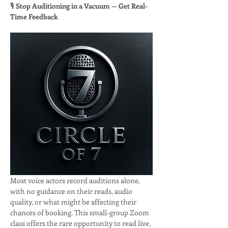
🎙 
Stop Auditioning in a Vacuum — Get Real-
Time Feedback
Most voice actors record auditions alone, 
with no guidance on their reads, audio 
quality, or what might be affecting their 
chances of booking. This small-group Zoom 
class offers the rare opportunity to read live, 