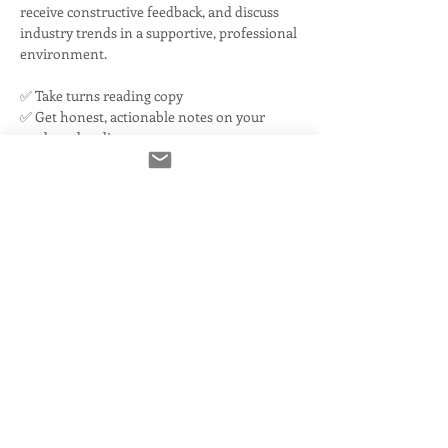
receive constructive feedback, and discuss 
industry trends in a supportive, professional 
environment.
✅ Take turns reading copy
✅ Get honest, actionable notes on your 
reads and audio
✅ Discuss current industry challenges
Read More >
Tickets
Ausverkauft
Tickettyp
You're IN!
Mehr Infos