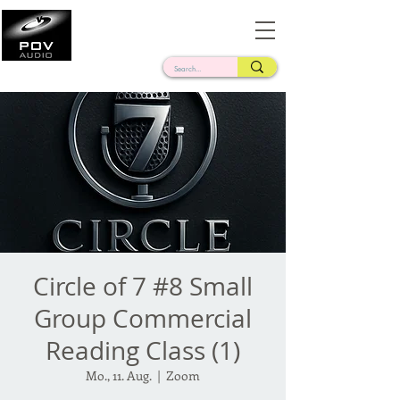
Frank Verderosa
Casting • Mixing • Sound Design • Radio
Circle of 7 #8 Small
Group Commercial
Reading Class (1)
Mo., 11. Aug.
  |  
Zoom