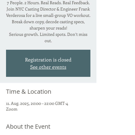
7 People. 2 Hours. Real Reads. Real Feedback.
Join NYC Casting Director & Engineer Frank
Verderosa for a live small-group VO workout.
Break down copy, decode casting specs,
sharpen your reads!
Serious growth. Limited spots. Don’t miss
Registration is closed
See other events
Time & Location
11. Aug. 2025, 20:00 – 22:00 GMT-4
Zoom
About the Event