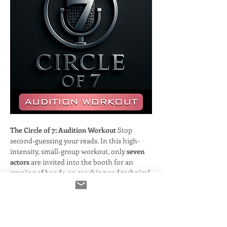
The Circle of 7: Audition Workout
 Stop 
second-guessing your reads. In this high-
intensity, small-group workout, only 
seven 
actors
 are invited into the booth for an 
evening of hands-on coaching and technical 
refinement.
Hosted by veteran engineer and casting 
director 
Frank Verderosa
, this session is 
designed to bridge the gap between "good" 