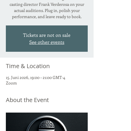
casting director Frank Verderosa on your
actual auditions. Plug in, polish your
performance, and leave ready to book.
Tickets are not on sale
See other events
Time & Location
15. Juni 2026, 19:00 – 21:00 GMT-4
Zoom
About the Event