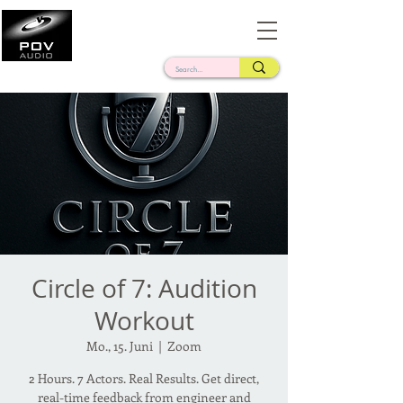
Frank Verderosa
Casting • Mixing • Sound Design • Radio
Circle of 7: Audition
Workout
Mo., 15. Juni
  |  
Zoom
2 Hours. 7 Actors. Real Results. Get direct,
real-time feedback from engineer and