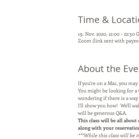
Time & Locat
19. Nov. 2020, 21:00 – 22:30
Zoom (link sent with paym
About the Eve
If you're on a Mac, you ma
You might be looking for a 
wondering if there is a wa
I'll show you how!  We'll w
will be generous Q&A. 
This class will be all about
along with your reservation
***While this class will be 