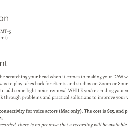
ion
 GMT-5
ent)
nt
y be scratching your head when it comes to making your DAW 
way to play takes back for clients and studios on Zoom or Sou
y to add some light noise removal WHILE you're sending your 
alk through problems and practical sollutions to improve your 
 connectivity for voice actors (Mac only). The cost is $25, and 
. 
recorded, there is no promise that a recording will be available