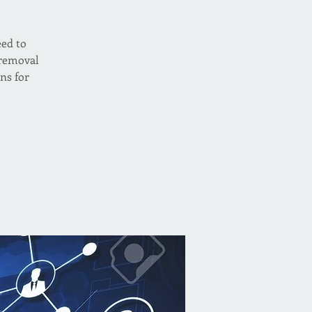
eed to
 removal
ns for