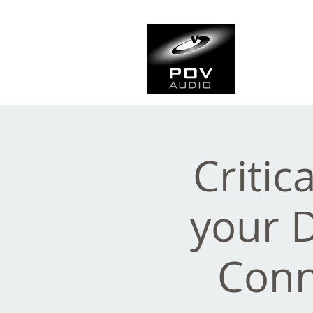
Frank Ve
Casting • Mixing • Sou
Critic
your 
Conn