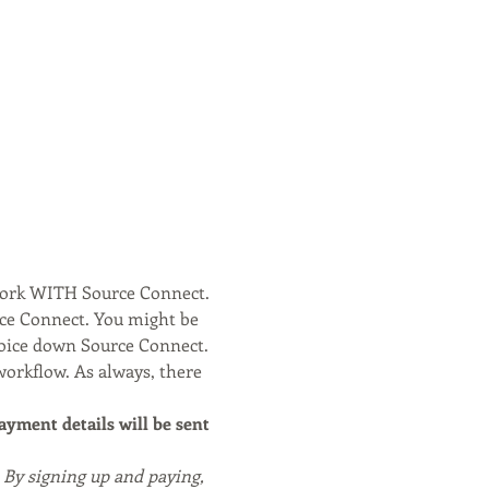
work WITH Source Connect. 
rce Connect. You might be 
voice down Source Connect.
workflow. As always, there 
payment details will be sent 
. By signing up and paying, 