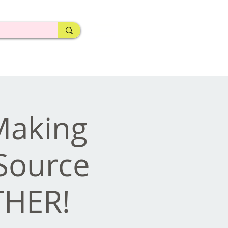
 Making
Source
THER!