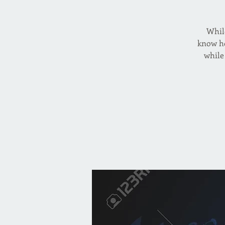
While
know ho
while