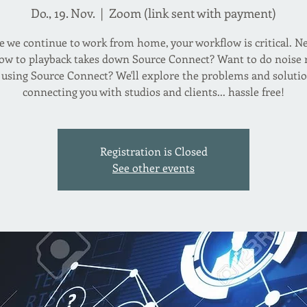
Do., 19. Nov.
  |  
Zoom (link sent with payment)
 we continue to work from home, your workflow is critical. N
w to playback takes down Source Connect? Want to do noise
 using Source Connect? We'll explore the problems and solutio
connecting you with studios and clients... hassle free!
Registration is Closed
See other events