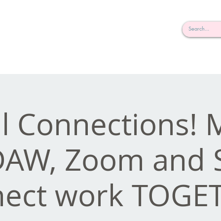
rderosa
Click here to join or login!
nd Design • Radio
al Connections!
DAW, Zoom and 
ect work TOGE