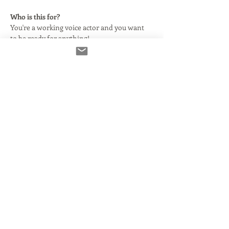
Who is this for?
You're a working voice actor and you want 
to be ready for anything!
In this class, we will begin by explaining 
what this technology is and why your agent 
says you need it. We'll clarify and simplify 
some basic audio terms as they relate to 
using Source Connect with or without your 
DAW.
Here's what we'll cover:
What Source Connect is and how it 
came to be.
What you need to make it run smoothly 
and properly.
Read More >
Share This Event