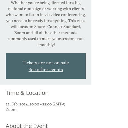
Whether you're being directed for a big
national campaign or working with clients
who want to listen in via video conferencing,
you need to be ready for anything. This class
will focus on Source Connect Standard,
Zoom and all of the other methods
commonly used to make your sessions run
smoothly!
Tickets are not on sale
See other events
Time & Location
22. Feb. 2024, 20:00 – 22:00 GMT-5
Zoom
About the Event