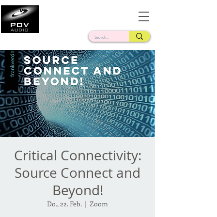
Frank Verderosa
Casting • Mixing • Sound Design • Radio
Critical Connectivity:
Source Connect and
Beyond!
Do., 22. Feb.
  |  
Zoom