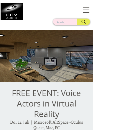
Frank Verderosa
Casting • Mixing • Sound Design • Radio
FREE EVENT: Voice
Actors in Virtual
Reality
Do., 14. Juli
  |  
Microsoft AltSpace -Oculus
Quest, Mac, PC