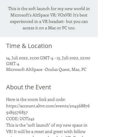
This is the soft launch for my new world in
Microsoft's AltSpace VR: VOxVR! It’s best
experienced in a VR headset- but you can
access it on a Mac or PC too.
Time & Location
14. Juli 2022, 21:00 GMT-4 – 15. Juli 2022, 22:00
GMT-4
Microsoft AltSpace -Oculus Quest, Mac, PC
About the Event
Here is the room link and code:
https://account.altvr.com/events/204368876
9189576837
CODE: UOT242
This is the "soft launch" of my new space in 
VR! It will be a meet and greet with fellow 