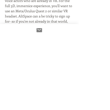
voice actors who are already in VR. For the 
full 3D, immersice experience, you'll want to 
use an Meta/Oculus Quest 2 or similar VR 
headset. AltSpace can a be tricky to sign up 
for- so if you're not already in that world, 
you'll want to sort that out ahead of the 
event. 
This evening will have tours of the space 
and what's to come- as well as mingling 
with fellow actors or interested parties. 
There will be some video content running, 
as well as music to enjoy. 
When the world officially kicks off, there 
will be a number of free classes with live 
Q&A! There will also be hosted events with 
some of the biggest names in the business- 
all…
Read More >
Share This Event