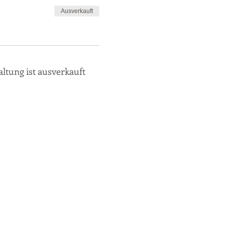
Ausverkauft
altung ist ausverkauft