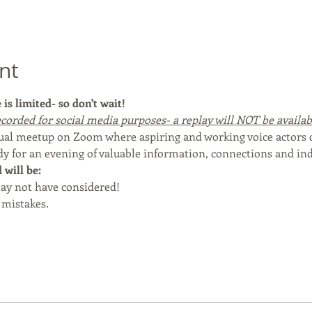
nt
is limited- so don't wait!
corded for social media purposes- a replay will NOT be available
rtual meetup on Zoom where aspiring and working voice actors
dy for an evening of valuable information, connections and ind
will be:
ay not have considered!
mistakes.