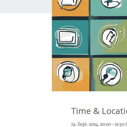
Time & Locat
19. Sept. 2024, 20:00 – 21:3