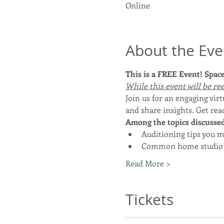
Online
About the Eve
This is a FREE Event! Space 
While this event will be ree
Join us for an engaging vi
and share insights. Get rea
Among the topics discussed 
Auditioning tips you m
Common home studio 
Read More >
Tickets