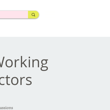
Working
ctors
cussions