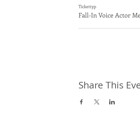
Tickettyp
Fall-In Voice Actor M
Share This Ev