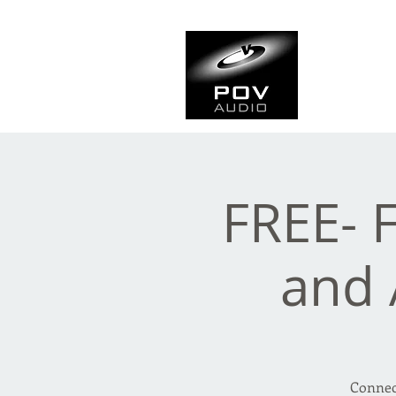
Frank Ve
Casting • Mixing • Sou
FREE- 
and 
Connect