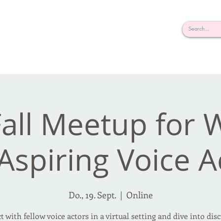
rderosa
Click here to join or login!
nd Design • Radio
Fall Meetup for 
Aspiring Voice A
Do., 19. Sept.
  |  
Online
 with fellow voice actors in a virtual setting and dive into dis