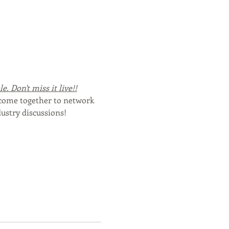
. Don't miss it live!!
 come together to network 
ustry discussions!