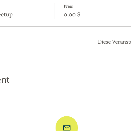
Preis
eetup
0,00 $
Diese Veranst
ent