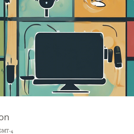
ion
0 GMT-4