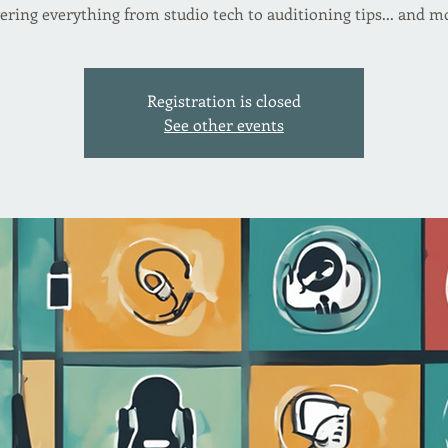
Registration is closed
See other events