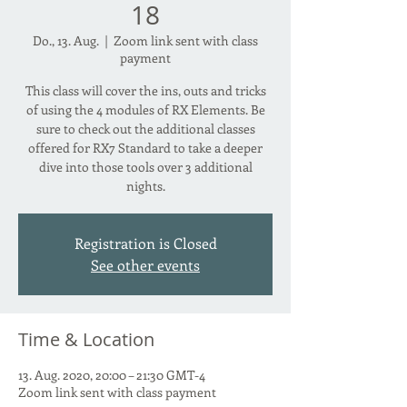
18
Do., 13. Aug.
  |  
Zoom link sent with class
payment
This class will cover the ins, outs and tricks
of using the 4 modules of RX Elements. Be
sure to check out the additional classes
offered for RX7 Standard to take a deeper
dive into those tools over 3 additional
nights.
Registration is Closed
See other events
Time & Location
13. Aug. 2020, 20:00 – 21:30 GMT-4
Zoom link sent with class payment