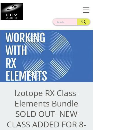
Frank Verderosa
Casting • Mixing • Sound Design • Radio
Izotope RX Class-
Elements Bundle
SOLD OUT- NEW
CLASS ADDED FOR 8-