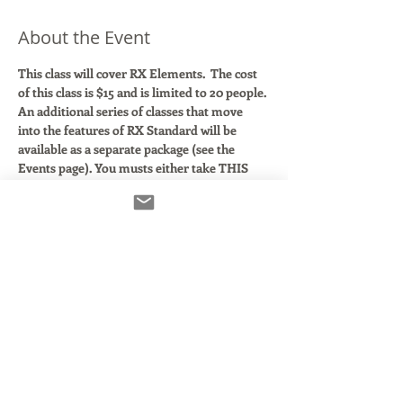
About the Event
This class will cover RX Elements. 
The cost 
of this class is $15 and is limited to 20 people.
An additional series of classes that move 
into the features of RX Standard will be 
available as a separate package (see the 
Events page). You musts either take THIS 
Elements class or have taken it with me 
previously in order to sign up for the RX 
 Standard class package.
In this class, we'll walk through using the 4 
core modules of RX Elements both in your 
DAW and with the included RX7 editor.
Izotope
 makes some of the most powerful 
audio fixing tools on the market. Their RX 7 
suite of plugins are used every day in the big 
studios.  In this class, we'll explore the 4 
main modules that come with the RX 
Elements bundle to show you how remove 