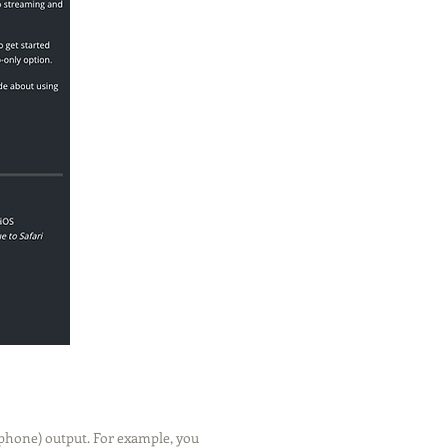
phone) output. For example, you