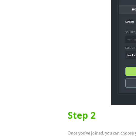
Step 2
Once you've joined, you can choose