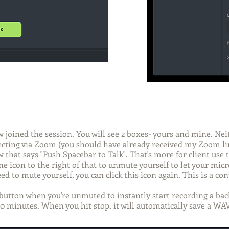
 joined the session. You will see 2 boxes- yours and mine. Neit
ecting via Zoom (you should have already received my Zoom li
that says "Push Spacebar to Talk". That's more for client use t
e icon to the right of that to unmute yourself to let your mic
ed to mute yourself, you can click this icon again. This is a c
button when you're unmuted to instantly start recording a back
90 minutes. When you hit stop, it will automatically save a WAV 