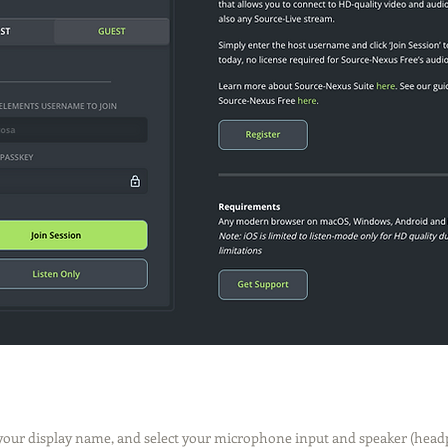
 your display name, and select your microphone input and speaker (head