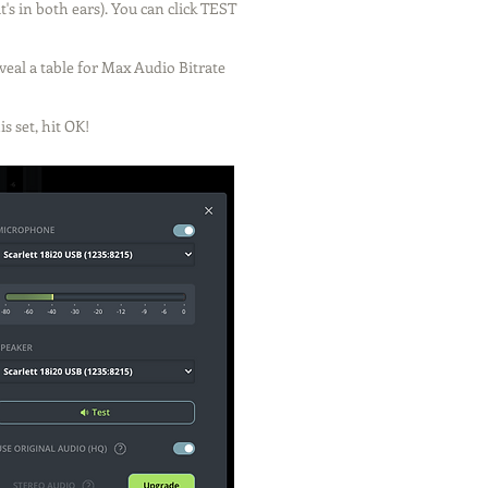
's in both ears). You can click TEST
eveal a table for Max Audio Bitrate
s set, hit OK!