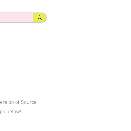
ersion of Source
eps below!