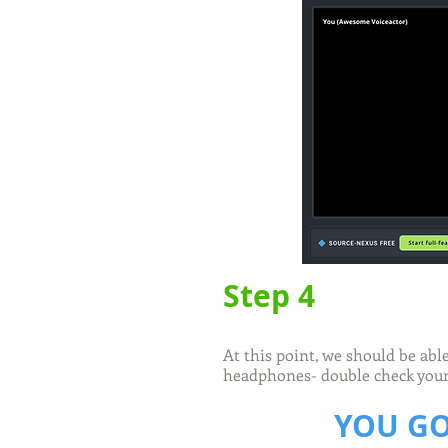
Step 4
At this point, we should be abl
headphones- double check your 
YOU GO