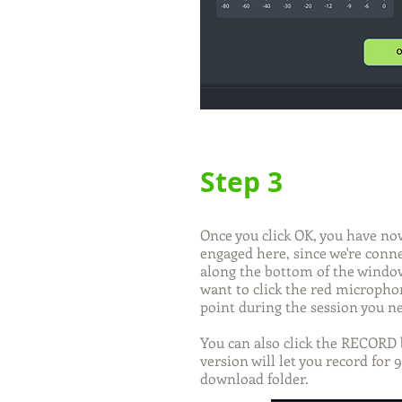
Step 3
Once you click OK, you have now
engaged here, since we're conn
along the bottom of the window 
want to click the red microphon
point during the session you ne
You can also click the RECORD 
version will let you record for 
download folder.