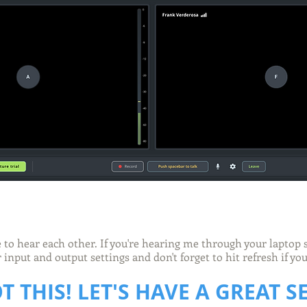
e to hear each other. If you're hearing me through your laptop
input and output settings and don't forget to hit refresh if y
T THIS! LET'S HAVE A GREAT S