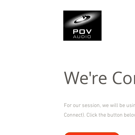
Frank Ve
Casting • Mixing • Sou
We're Co
For our session, we will be us
Connect). Click the button bel