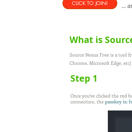
CLICK TO JOIN!
...
What is Sourc
Source Nexus Free is a tool 
Chrome, Microsoft Edge, etc)
Step 1
Once you've clicked the red 
connection, the
passkey is: 