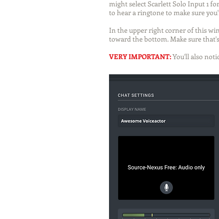
might select Scarlett Solo Input 1 f
to hear a ringtone to make sure you'r
In the upper right corner of this win
toward the bottom. Make sure that's
VERY IMPORTANT:
You'll also no
ti