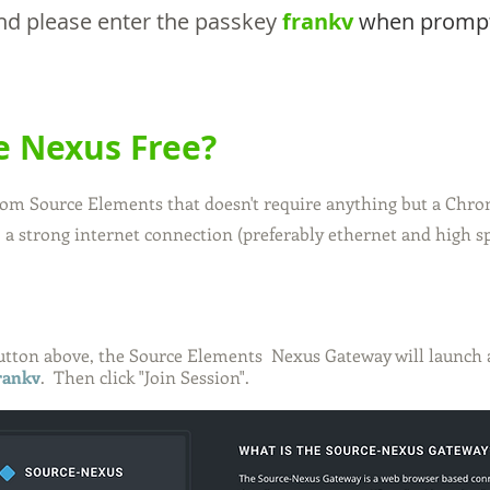
 and please enter the passkey
frankv
when promp
e Nexus Free?
from Source Elements that doesn't require anything but a Chr
 a strong internet connection (preferably ethernet and high s
button above
, the Source Elements Nexus Gateway will launch an
frankv
. Then click "Join Session".