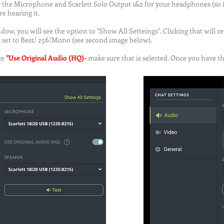
or the Microphone and Scarlett Solo Output 1&2 for your headphones (so it
e hearing it.
dow, you will see the option to "Show All Setteings". Clicking that will r
 set to Best/ 256/Mono (see second image below).
ce
"Use Original Audio (HQ)
-
make sure that is selected.
Once you have thi