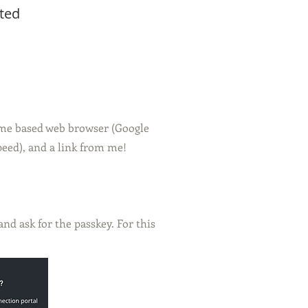
ted
ome based web browser (Google
peed), and a link from me!
d ask for the passkey. For this