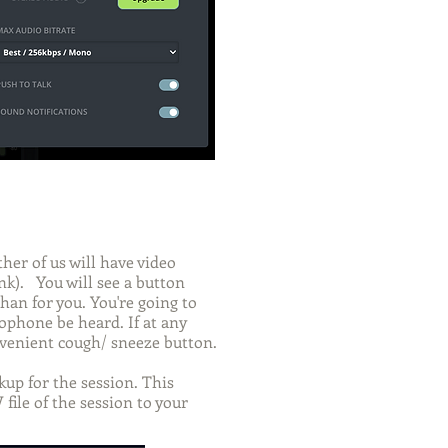
her of us will have video
nk). You will see a button
han for you. You're going to
rophone be heard. If at any
onvenient cough/ sneeze button.
up for the session. This
file of the session to your