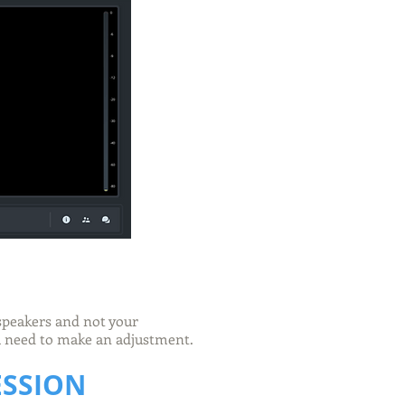
 speakers and not your
ou need to make an adjustment.
ESSION