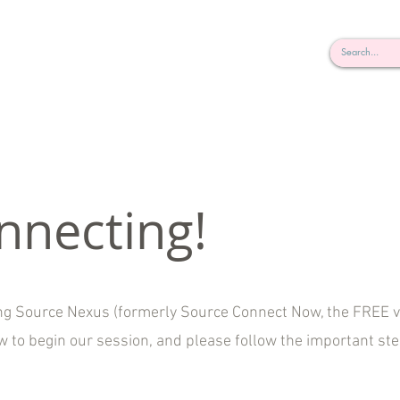
rderosa
Click here to join or login!
nd Design • Radio
nnecting!
ing Source Nexus (formerly Source Connect Now, the FREE v
ow to begin our session, and please follow the important st