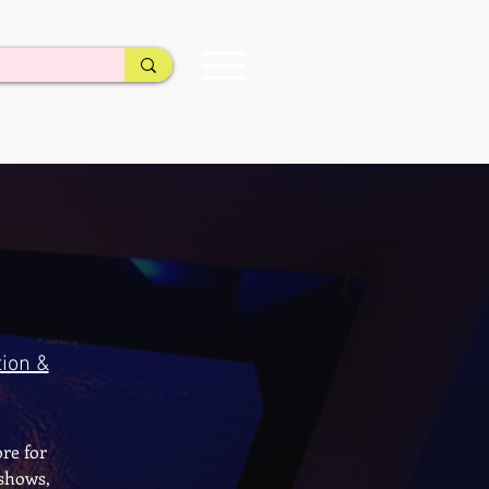
ion &
re for
 shows,