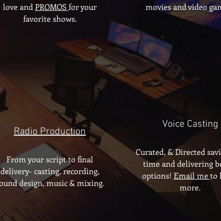
love and
PROMOS
for your
movies and video ga
favorite shows.
Voice Casting
Radio Production
Curated, & Directed sav
From your script to final
time and delivering b
delivery- casting, recording,
options!
Email me
to 
ound design, music & mixing.
more.