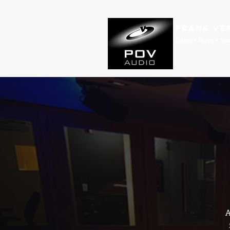
Frank Ve
Casting • Mixing • Sou
A