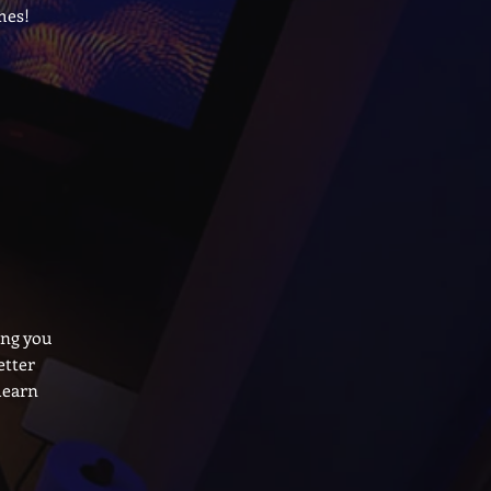
mes!
ing you
etter
learn