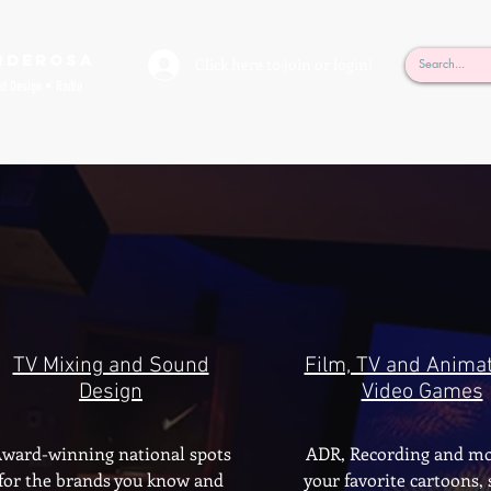
rderosa
Click here to join or login!
nd Design • Radio
TV Mixing and Sound
Film, TV and Animat
Design
Video Games
ward-winning national spots
ADR, Recording and mo
for the brands you know and
your favorite cartoons,