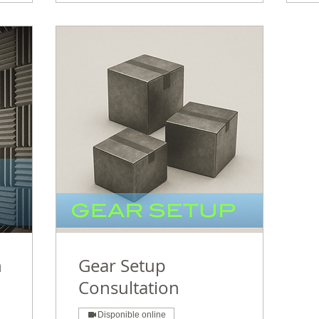
n
Gear Setup
Consultation
Disponible online