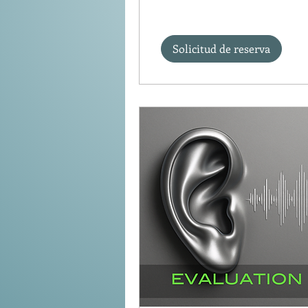
Solicitud de reserva