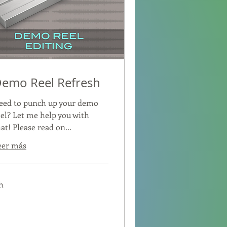
emo Reel Refresh
eed to punch up your demo
eel? Let me help you with
at! Please read on...
eer más
h