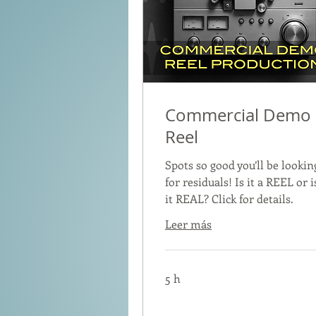
Commercial Demo
Reel
Spots so good you’ll be lookin
for residuals! Is it a REEL or i
it REAL? Click for details.
Leer más
5 h