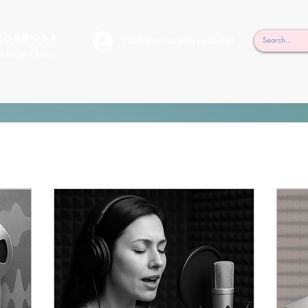
rderosa
Click here to join or login!
nd Design • Radio