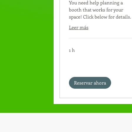
You need help planning a
booth that works for your
space! Click below for details.
Leer más
1 h
Reservar ahora