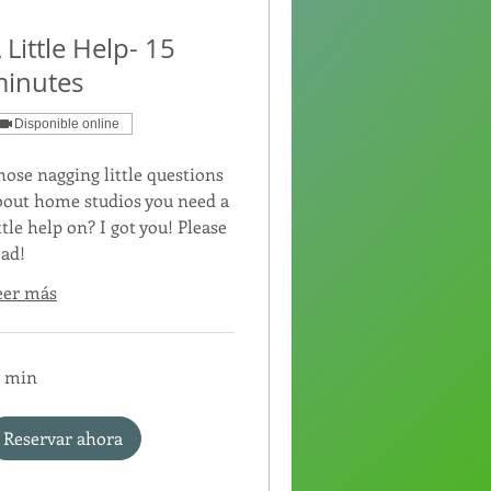
 Little Help- 15
inutes
Disponible online
hose nagging little questions
bout home studios you need a
ttle help on? I got you! Please
ead!
eer más
5 min
Reservar ahora