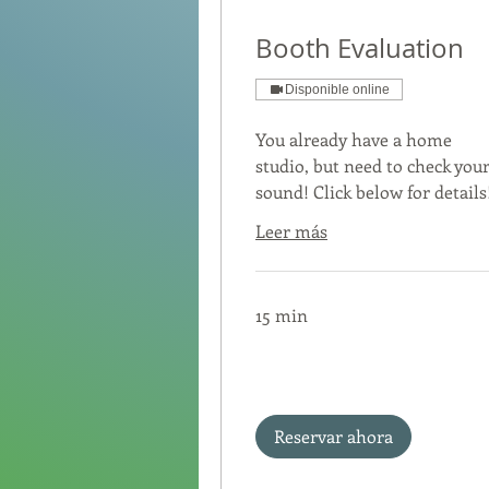
Booth Evaluation
Disponible online
You already have a home
studio, but need to check you
sound! Click below for details
Leer más
15 min
Reservar ahora