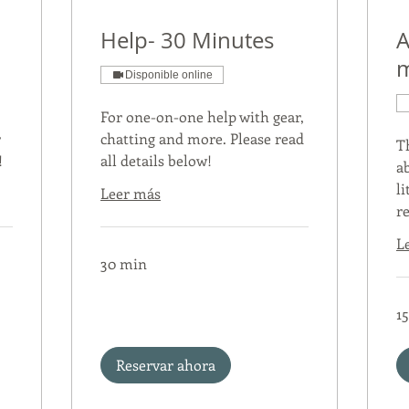
Help- 30 Minutes
A
m
Disponible online
For one-on-one help with gear,
r
chatting and more. Please read
T
!
all details below!
a
li
Leer más
r
L
30 min
1
Reservar ahora