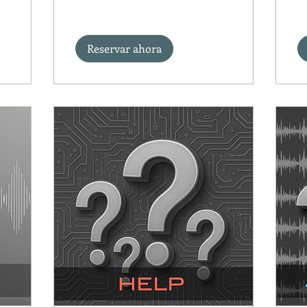
Reservar ahora