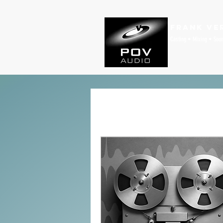
Frank Ve
Casting • Mixing • Sou