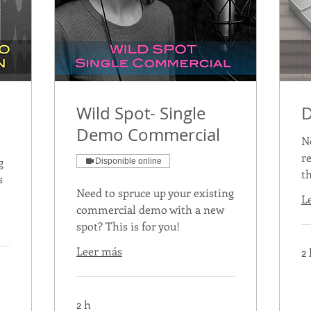
Wild Spot- Single
D
Demo Commercial
N
r
g
Disponible online
th
s
Need to spruce up your existing
L
commercial demo with a new
spot? This is for you!
Leer más
2 
2 h