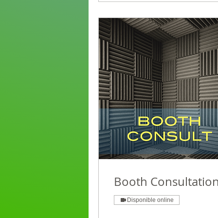
Booth Consultatio
Disponible online