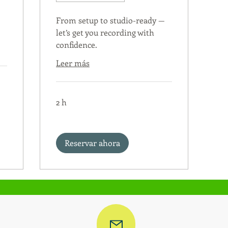
From setup to studio-ready —
let’s get you recording with
confidence.
Leer más
2 h
Reservar ahora