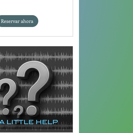
Reservar ahora