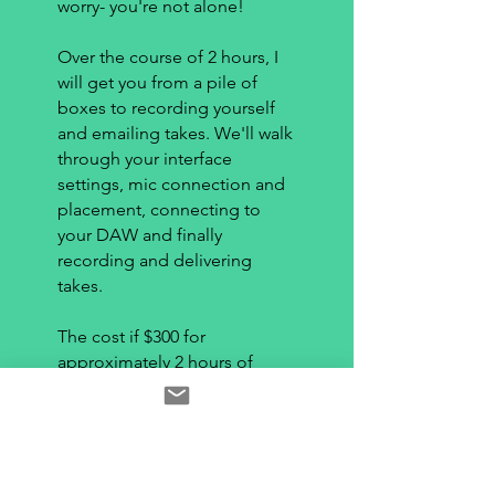
worry- you're not alone!
Over the course of 2 hours, I
will get you from a pile of
boxes to recording yourself
and emailing takes. We'll walk
through your interface
settings, mic connection and
placement, connecting to
your DAW and finally
recording and delivering
takes.
The cost if $300 for
approximately 2 hours of
time, all conducted over
Zoom. A link will be sent with
payment. Please do not pay
until we have determined a
time- and that you have