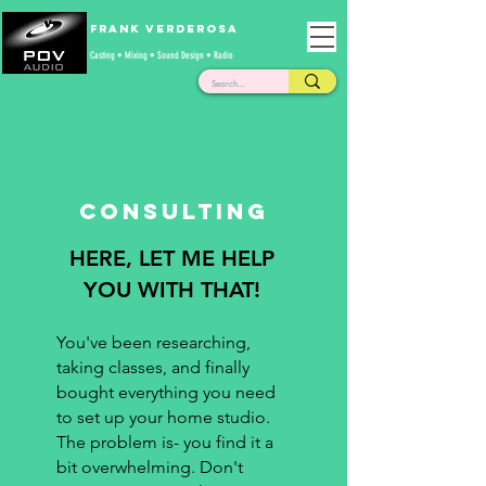
Frank Verderosa
Casting • Mixing • Sound Design • Radio
Consulting
HERE, LET ME HELP
YOU WITH THAT!
You've been researching,
taking classes, and finally
bought everything you need
to set up your home studio.
The problem is- you find it a
bit overwhelming. Don't